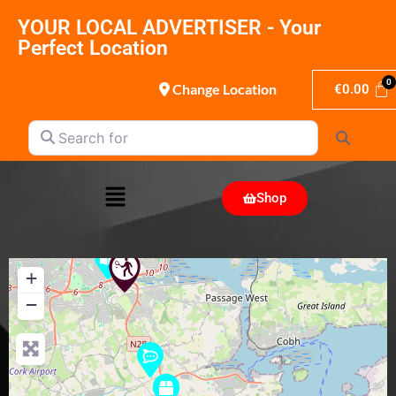
YOUR LOCAL ADVERTISER - Your
Perfect Location
Change Location
€
0.00
Search for
Search
Shop
+
−