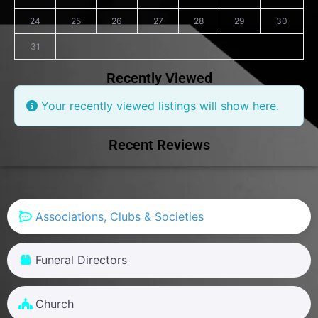
24
25
26
27
28
29
30
31
Recently Viewed
Your recently viewed listings will show here.
Recent Reviews
Associations, Clubs & Societies
Funeral Directors
Church