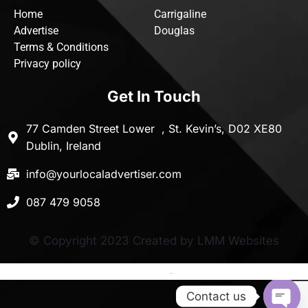
Home
Carrigaline
Advertise
Douglas
Terms & Conditions
Privacy policy
Get In Touch
77 Camden Street Lower , St. Kevin’s, D02 XE80
Dublin, Ireland
info@yourlocaladvertiser.com
087 479 9058
© Copyright 2023 Created by LMM Websites
Terms and Conditions
-
Privacy Policy
Contact us