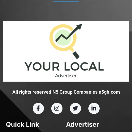
All rights reserved N5 Group Companies n5gh.com
Quick Link
Advertiser