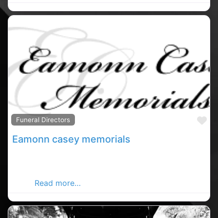
Fa
Funeral Directors
Eamonn casey memorials
Carrigaline memorial stones, Carrigaline rated
memorials stones, memorials stones in County
Cork.
Read more…