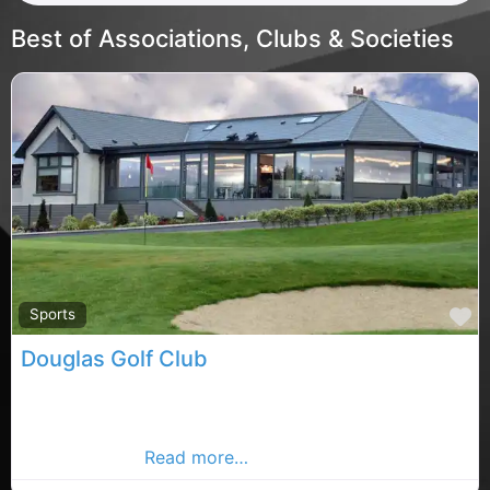
Best of Associations, Clubs & Societies
F
Sports
Douglas Golf Club
A warm welcome awaits the visiting golfer at Douglas
Golf Club a club famous for its challenging and
enjoyable golf
Read more…