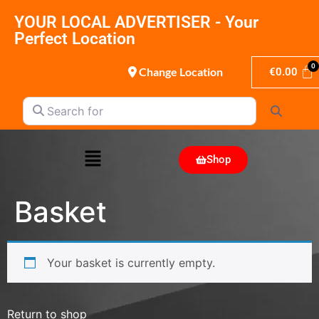
YOUR LOCAL ADVERTISER - Your
Perfect Location
Change Location
€
0.00
Search for
Search
Shop
Basket
Your basket is currently empty.
Return to shop