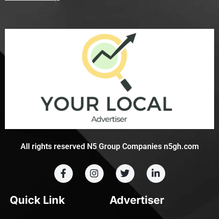
All rights reserved N5 Group Companies n5gh.com
Quick Link
Advertiser