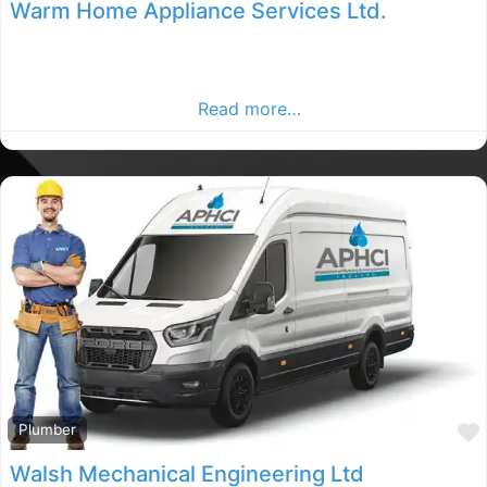
Warm Home Appliance Services Ltd.
Dublin Plumbers, Dublin rated Plumber, Plumbers in
County Dublin. Find plumbers in the Dublin Advertiser,
Your Local Advertiser.
Read more…
Plumber
Walsh Mechanical Engineering Ltd