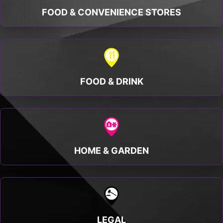
FOOD & CONVENIENCE STORES
FOOD & DRINK
HOME & GARDEN
LEGAL