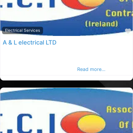
Electrical Services
A & L electrical LTD
Dublin elections, Dublin rated elections, electrical
services in County Dublin. Find plumbers in the Dublin
Advertiser, Your Local Advertise
Read more…