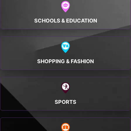
SCHOOLS & EDUCATION
SHOPPING & FASHION
SPORTS