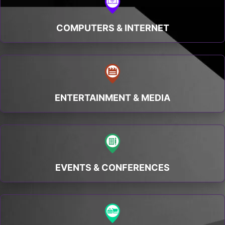
COMPUTERS & INTERNET
ENTERTAINMENT & MEDIA
EVENTS & CONFERENCES