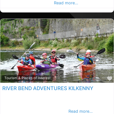
in the Kilkenny Advertiser,
Read more…
Tourism & Places of Interest
RIVER BEND ADVENTURES KILKENNY
Kilkenny kayaking, Kilkenny rated kayaking, kayaking in
County Kilkenny. Find kayaking in the Kilkenny
Advertiser, Your Local Advertiser.
Read more…