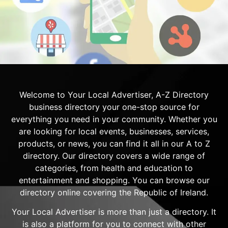
Welcome to Your Local Advertiser, A-Z Directory
business directory your one-stop source for
everything you need in your community. Whether you
are looking for local events, businesses, services,
products, or news, you can find it all in our A to Z
directory. Our directory covers a wide range of
categories, from health and education to
entertainment and shopping. You can browse our
directory online covering the Republic of Ireland.
Your Local Advertiser is more than just a directory. It
is also a platform for you to connect with other