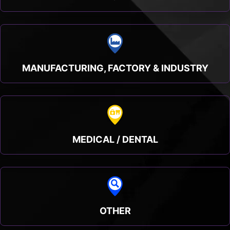
MANUFACTURING, FACTORY & INDUSTRY
MEDICAL / DENTAL
OTHER