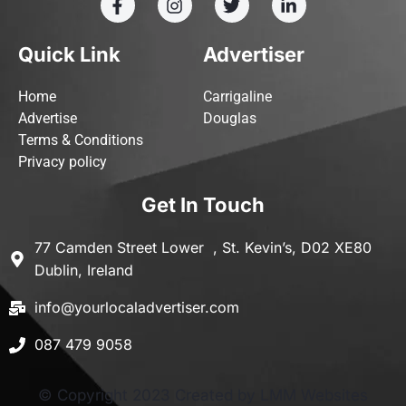
Quick Link
Advertiser
Home
Carrigaline
Advertise
Douglas
Terms & Conditions
Privacy policy
Get In Touch
77 Camden Street Lower , St. Kevin’s, D02 XE80
Dublin, Ireland
info@yourlocaladvertiser.com
087 479 9058
© Copyright 2023 Created by LMM Websites