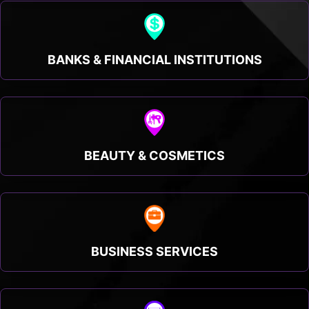
BANKS & FINANCIAL INSTITUTIONS
BEAUTY & COSMETICS
BUSINESS SERVICES