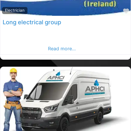
Electrician
Long electrical group
Donegal electrician, Donegal rated electrician,
electrician in County Donegal, Find electrician in the
Donegal Advertiser.
Read more…