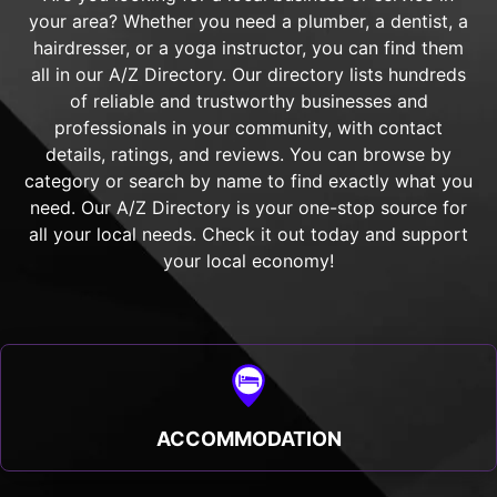
your area? Whether you need a plumber, a dentist, a
hairdresser, or a yoga instructor, you can find them
all in our A/Z Directory. Our directory lists hundreds
of reliable and trustworthy businesses and
professionals in your community, with contact
details, ratings, and reviews. You can browse by
category or search by name to find exactly what you
need. Our A/Z Directory is your one-stop source for
all your local needs. Check it out today and support
your local economy!
ACCOMMODATION