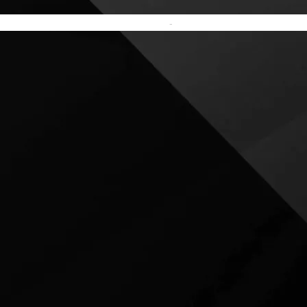
Terms and Conditions
-
Privacy Policy