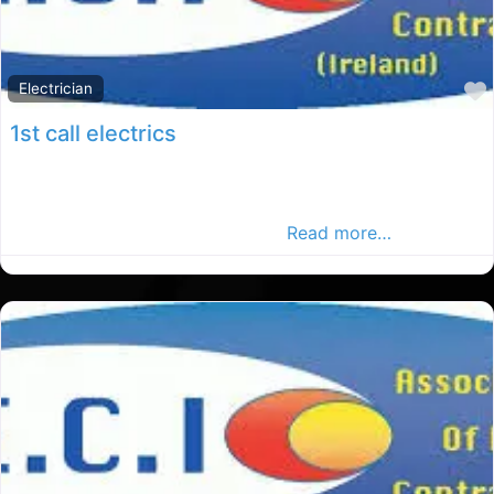
Electrician
1st call electrics
Dublin elections, Dublin rated election, electrical
services in County Dublin, Find elections in the Dublin
Advertiser, Your Local Advertise
Read more…