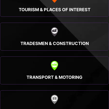
TOURISM & PLACES OF INTEREST
TRADESMEN & CONSTRUCTION
TRANSPORT & MOTORING