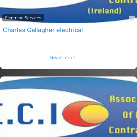
Electrical Services
Charles Gallagher electrical
Donegal election, Donegal rated election, electrical
contractor County Donegal. Find plumbers in the
Donegal Advertiser.
Read more…