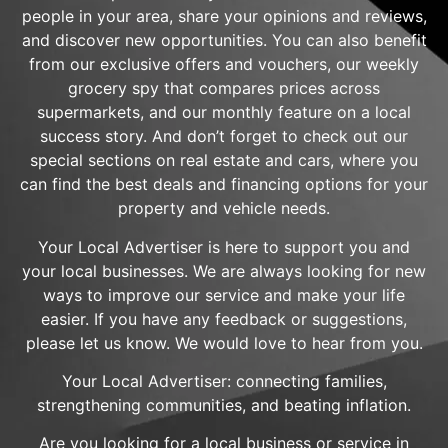
people in your area, share your opinions and reviews,
and discover new opportunities. You can also benefit
from our exclusive offers and vouchers, our weekly
grocery spy that compares prices across
supermarkets, and our monthly feature on a local
success story. And don’t forget to check out our
special sections on real estate and cars, where you
can find the best deals and financing options for your
property and vehicle needs.
Your Local Advertiser is here to support you and
your local businesses. We are always looking for new
ways to improve our service and make your life
easier. If you have any feedback or suggestions,
please let us know. We would love to hear from you.
Your Local Advertiser: connecting families,
strengthening communities, and beating inflation.
Are you looking for a local business or service in