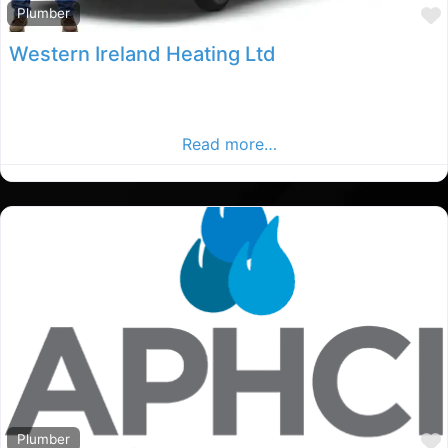
Plumber
Western Ireland Heating Ltd
Co.mayo Plumbers, Co.mayo rated Plumber, Plumbers in
County mayo. Find plumbers in the Co.mayo Advertiser,
Your Local Advertiser.
Read more…
Plumber