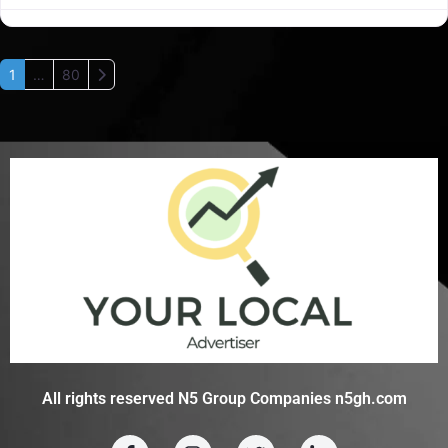
Older posts
1
…
80
All rights reserved N5 Group Companies n5gh.com