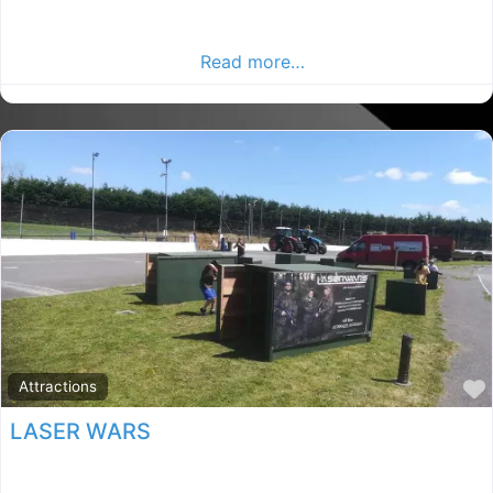
Dublin Plumbers, Dublin rated Plumber, Plumbers in
County Dublin. Find plumbers in the Dublin Advertiser,
Your Local Advertiser.
Read more…
Attractions
LASER WARS
Kilkenny activity centre, Kilkenny rated Paintball,