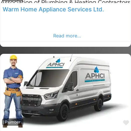
Warm Home Appliance Services Ltd.
Dublin Plumbers, Dublin rated Plumber, Plumbers in
County Dublin. Find plumbers in the Dublin Advertiser,
Your Local Advertiser.
Read more…
Plumber