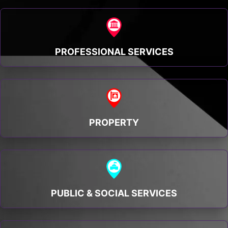
PROFESSIONAL SERVICES
PROPERTY
PUBLIC & SOCIAL SERVICES