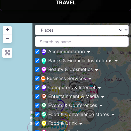
TRAVEL
+
−
Accommodation
Banks & Financial Institutions
Beauty & Cosmetics
Business Services
Computers & Internet
Entertainment & Media
Events & Conferences
Food & Convenience stores
Food & Drink