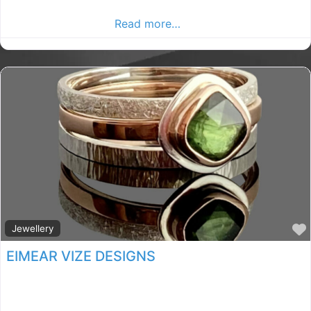
Paintball in County Kilkenny . Find paintball in the
Kilkenny Advertiser,
Read more…
Jewellery
EIMEAR VIZE DESIGNS
kilkenny jewellery shop, Kilkenny rated jewellery shop,
jewellery store in County Kilkenny. Find jewellery store