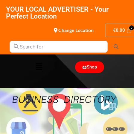
YOUR LOCAL ADVERTISER - Your
Perfect Location
Change Location
€
0.00
Search for
Search
Shop
BUSINESS DIRECTORY