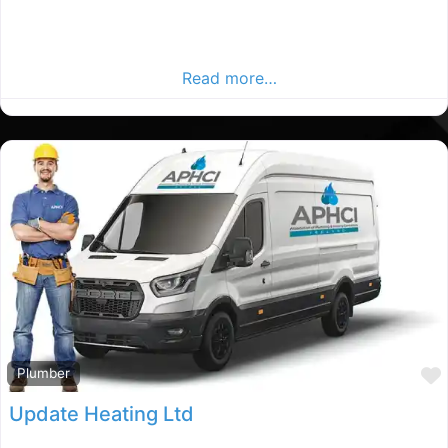
Co.mayo Plumbers, Co.mayo rated Plumber, Plumbers in
County mayo. Find plumbers in the Co.mayo Advertiser,
Your Local Advertiser.
Read more…
Plumber
Update Heating Ltd