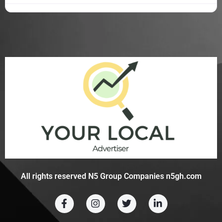
All rights reserved N5 Group Companies n5gh.com