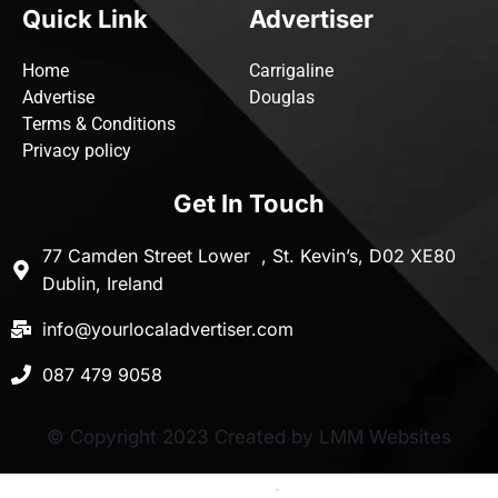
Quick Link
Advertiser
Home
Carrigaline
Advertise
Douglas
Terms & Conditions
Privacy policy
Get In Touch
77 Camden Street Lower , St. Kevin’s, D02 XE80
Dublin, Ireland
info@yourlocaladvertiser.com
087 479 9058
© Copyright 2023 Created by LMM Websites
Terms and Conditions
-
Privacy Policy