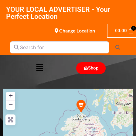
YOUR LOCAL ADVERTISER - Your
Perfect Location
Change Location
€
0.00
Search for
Search
Shop
+
−