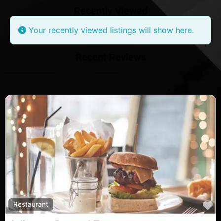
Recently Viewed
Your recently viewed listings will show here.
Recent Reviews
F
Restaurant