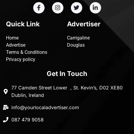
Quick Link
Advertiser
Home
Carrigaline
Advertise
Douglas
Terms & Conditions
Privacy policy
Get In Touch
77 Camden Street Lower , St. Kevin’s, D02 XE80
Dublin, Ireland
info@yourlocaladvertiser.com
087 479 9058