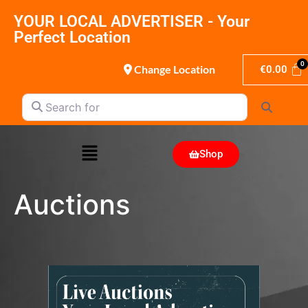
YOUR LOCAL ADVERTISER - Your
Perfect Location
Change Location
€
0.00
Search for
Search
Shop
Auctions