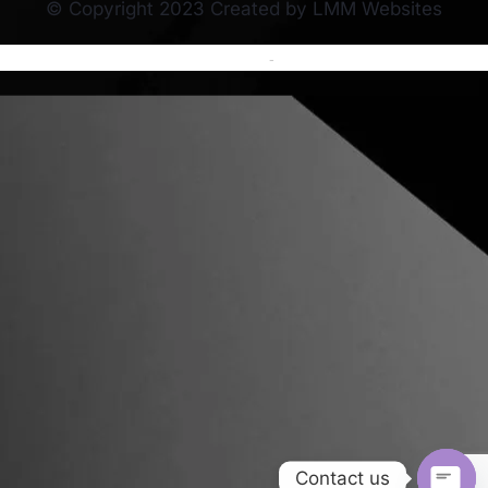
© Copyright 2023 Created by LMM Websites
Terms and Conditions
-
Privacy Policy
Contact us