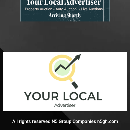
All rights reserved N5 Group Companies n5gh.com