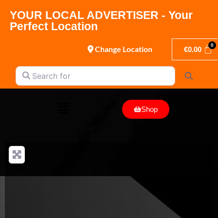
YOUR LOCAL ADVERTISER - Your
Perfect Location
Change Location
€
0.00
Search for
Search
Shop