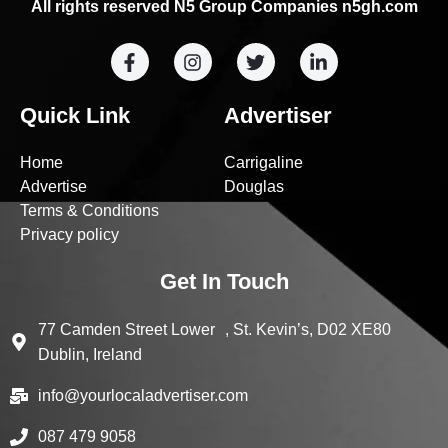
All rights reserved N5 Group Companies n5gh.com
Quick Link
Advertiser
Home
Carrigaline
Advertise
Douglas
Terms & Conditions
Privacy policy
Get In Touch
77 Camden Street Lower , St. Kevin’s, D02 XE80
Dublin, Ireland
info@yourlocaladvertiser.com
087 479 9058