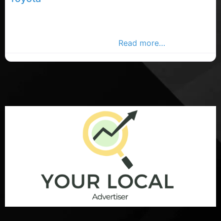
Carrigaline car sales, Carrigaline rated car sales,
Toyota car sales in County Cork. Find car dealerships
in the Carrigaline Advertiser,
Read more…