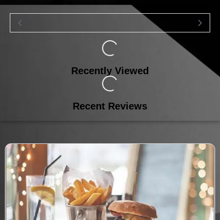
Loading...
Recently Viewed
Loading...
Recent Reviews