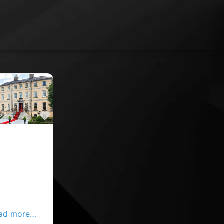
Favourite
in the leafy
 of Douglas,
utes from
y Centre,
yborough
aracter and
ad more…