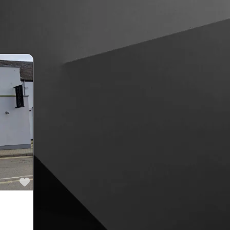
Favourite
ne