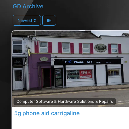
GD Archive
Newest
Computer Software & Hardware Solutions & Repairs
5g phone aid carrigaline
Carrigaline Phone repair shop, Carrigaline rated Pho