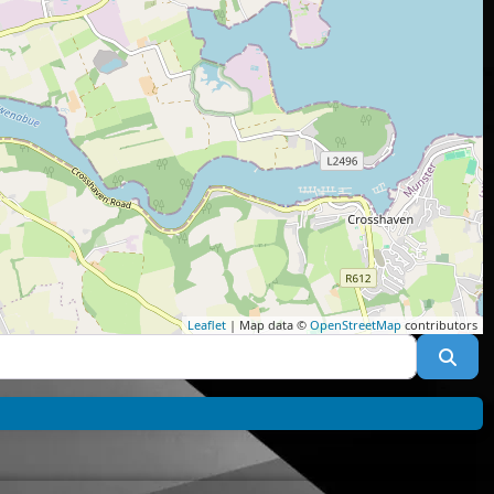
Leaflet
| Map data ©
OpenStreetMap
contributors
Sea