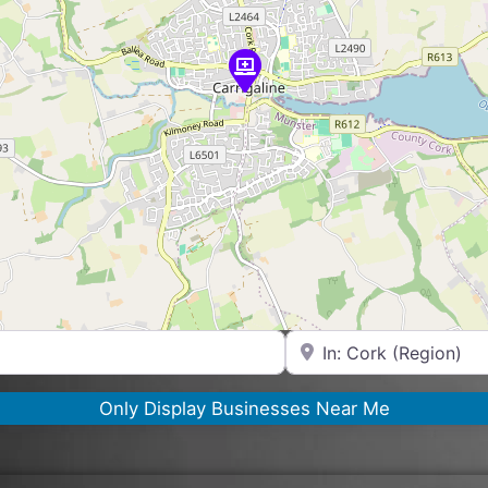
Near
Only Display Businesses Near Me