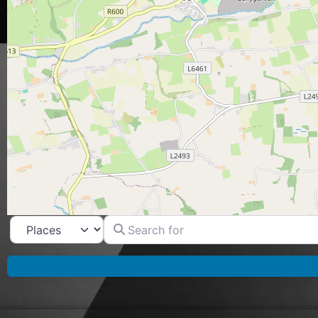
Search for
Select search type