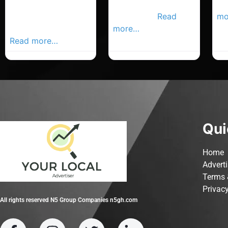
Cork Advertiser,
Carrigaline
en
Your Local
Advertiser,
Read
mo
Advertiser Busines
more…
Read more…
Qui
Home
Advert
Terms 
Privacy
All rights reserved N5 Group Companies n5gh.com