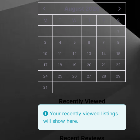
August 2026
M
T
W
T
F
S
S
1
2
3
4
5
6
7
8
9
10
11
12
13
14
15
16
17
18
19
20
21
22
23
24
25
26
27
28
29
30
31
Recently Viewed
Your recently viewed listings
will show here.
Recent Reviews