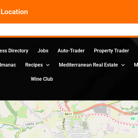
Location
ess Directory
Jobs
Auto-Trader
Property Trader
Almanac
Recipes
Mediterranean Real Estate
M
Wine Club