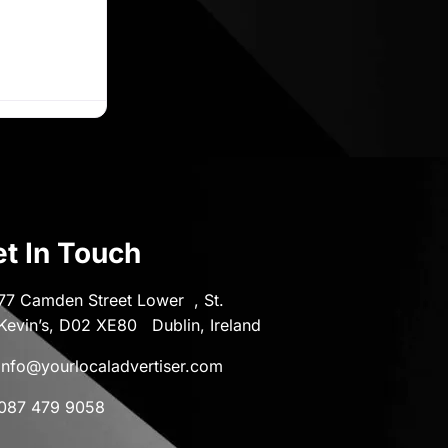
t In Touch
77 Camden Street Lower , St.
Kevin’s, D02 XE80 Dublin, Ireland
info@yourlocaladvertiser.com
087 479 9058