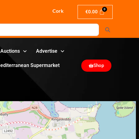
Cork
€
0.00
Search
Auctions
Advertise
editerranean Supermarket
Shop