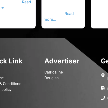
joyable golf
Read
Cobh Advertiser,
re…
Your Local
Advertiser.
Read
more…
ck Link
Advertiser
Ge
Carrigaline
ise
Douglas
& Conditions
 policy