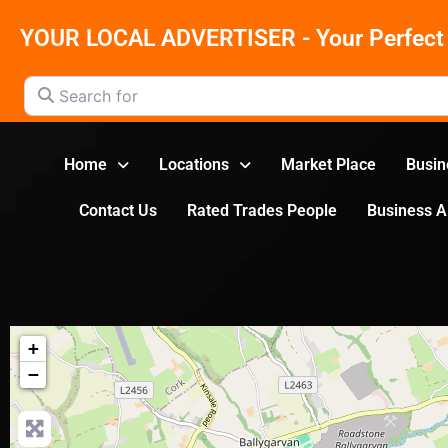
YOUR LOCAL ADVERTISER - Your Perfect 
Search for
Home
Locations
Market Place
Busin
Contact Us
Rated Trades People
Business 
+
−