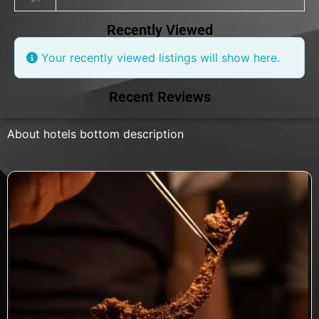
Recently Viewed
Your recently viewed listings will show here.
Recent Reviews
About hotels bottom description