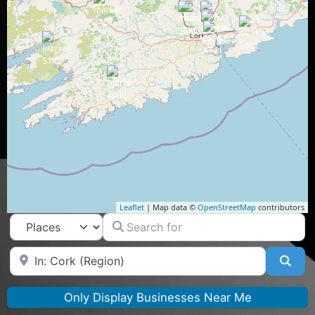
Leaflet
| Map data ©
OpenStreetMap
contributors
Search for
Select search type
Near
Sea
Only Display Businesses Near Me