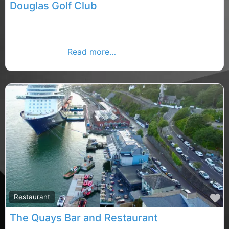
Douglas Golf Club
A warm welcome awaits the visiting golfer at Douglas
Golf Club a club famous for its challenging and
enjoyable golf
Read more…
F
Restaurant
The Quays Bar and Restaurant