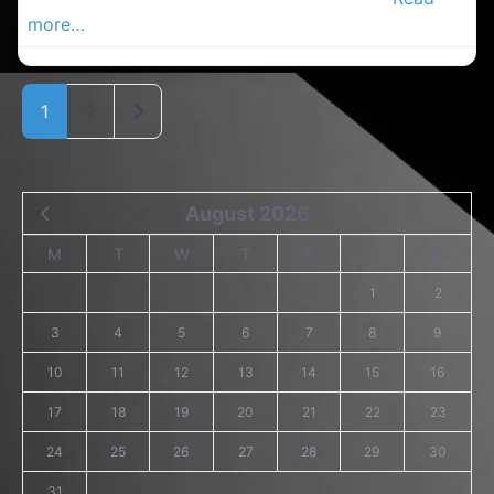
more…
Older posts
1
2
August 2026
M
T
W
T
F
S
S
1
2
3
4
5
6
7
8
9
10
11
12
13
14
15
16
17
18
19
20
21
22
23
24
25
26
27
28
29
30
31