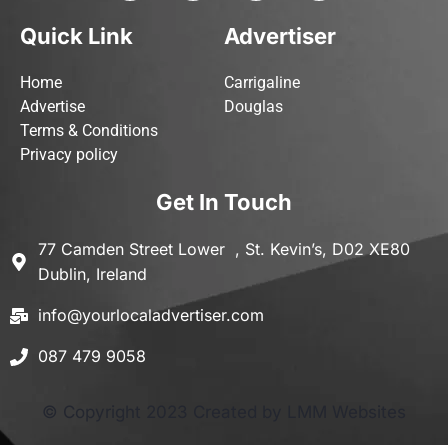
Quick Link
Advertiser
Home
Carrigaline
Advertise
Douglas
Terms & Conditions
Privacy policy
Get In Touch
77 Camden Street Lower , St. Kevin’s, D02 XE80
Dublin, Ireland
info@yourlocaladvertiser.com
087 479 9058
© Copyright 2023 Created by LMM Websites