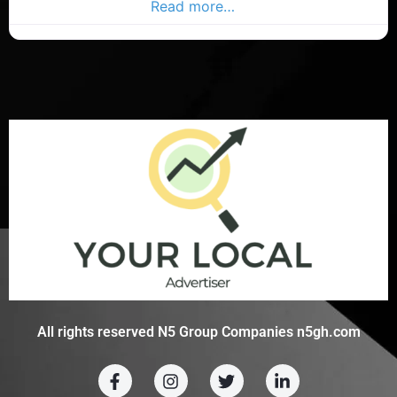
character and style
Read more…
All rights reserved N5 Group Companies n5gh.com