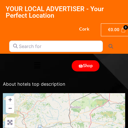
YOUR LOCAL ADVERTISER - Your
Perfect Location
Cork
€
0.00
Search for
Search
Shop
About hotels top description
+
−