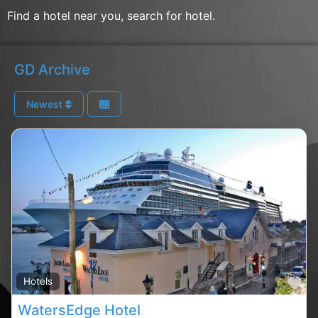
Find a hotel near you, search for hotel.
GD Archive
Newest
Fa
Hotels
WatersEdge Hotel