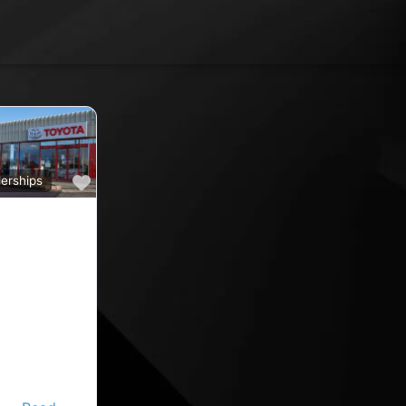
Favourite
erships
a
ine car sales,
ine rated car
oyota car
 County
nd car
ips in the
ine