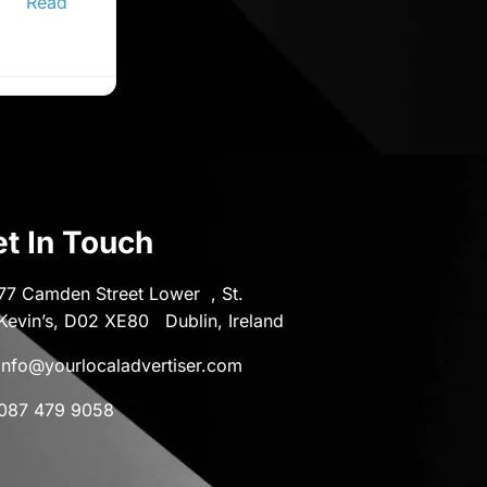
er,
Read
t In Touch
77 Camden Street Lower , St.
Kevin’s, D02 XE80 Dublin, Ireland
info@yourlocaladvertiser.com
087 479 9058