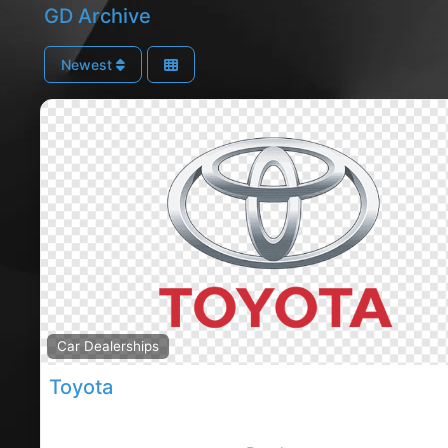
GD Archive
Newest
Car Dealerships
Toyota
Toyota Motor Corporation is a Japanese multination