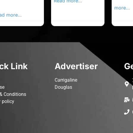
ur Local
Read more…
Advertis
vertiser Busines
more…
ad more…
ck Link
Advertiser
Ge
Carrigaline
ise
Douglas
& Conditions
 policy