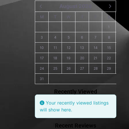
August 2026
M
T
W
T
F
S
S
1
2
3
4
5
6
7
8
9
10
11
12
13
14
15
16
17
18
19
20
21
22
23
24
25
26
27
28
29
30
31
Recently Viewed
Your recently viewed listings
will show here.
Recent Reviews