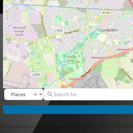
Search for
Select search type