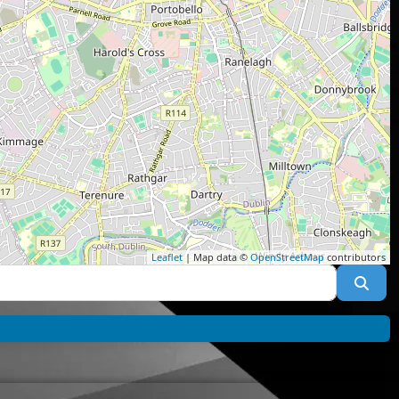
Leaflet
| Map data ©
OpenStreetMap
contributors
Sea