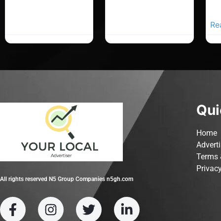
Yo
Ad
Re
Qui
Home
Advert
Terms 
Privacy
All rights reserved N5 Group Companies n5gh.com