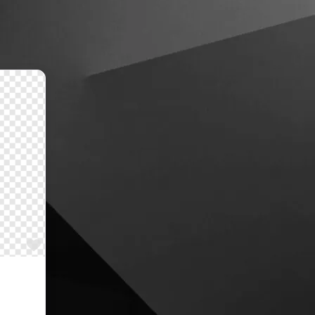
Favourite
al