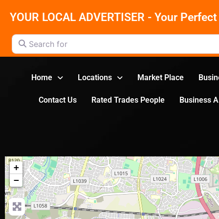
YOUR LOCAL ADVERTISER - Your Perfect 
Search for
Home
Locations
Market Place
Busin
Contact Us
Rated Trades People
Business 
+
−