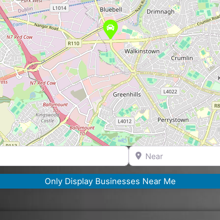
Near
Only Display Businesses Near Me