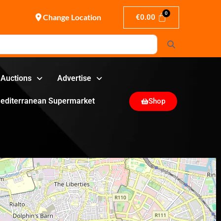
Change Location
€
0.00
Search
Auctions
Advertise
editerranean Supermarket
Shop