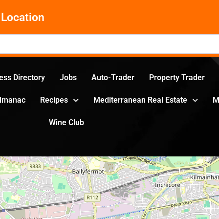
Location
ess Directory
Jobs
Auto-Trader
Property Trader
Almanac
Recipes
Mediterranean Real Estate
M
Wine Club