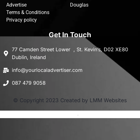
Advertise
Douglas
Terms & Conditions
Privacy policy
Get In Touch
77 Camden Street Lower , St. Kevin’s, D02 XE80
Dublin, Ireland
info@yourlocaladvertiser.com
087 479 9058
© Copyright 2023 Created by LMM Websites
Terms and Conditions
-
Privacy Policy