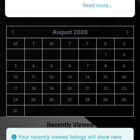
Douglas Advertiser, Your Local
Read more…
August 2026
M
T
W
T
F
S
S
1
2
3
4
5
6
7
8
9
10
11
12
13
14
15
16
17
18
19
20
21
22
23
24
25
26
27
28
29
30
31
Recently Viewed
Your recently viewed listings will show here.