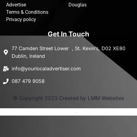
Advertise
Douglas
Terms & Conditions
Privacy policy
Get In Touch
77 Camden Street Lower , St. Kevin’s, D02 XE80
Dublin, Ireland
info@yourlocaladvertiser.com
087 479 9058
© Copyright 2023 Created by LMM Websites
Terms and Conditions
-
Privacy Policy