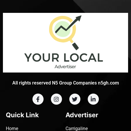
All rights reserved N5 Group Companies n5gh.com
Quick Link
Advertiser
Home
Carrigaline