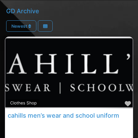
GD Archive
Newest
Fa
Clothes Shop
cahills men’s wear and school uniform
Carrigaline clothes stores, Carrigaline rated uniform
shop, cahills store in County Cork. Find clothes