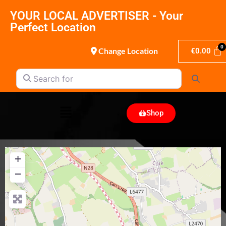
YOUR LOCAL ADVERTISER - Your
Perfect Location
Change Location
€
0.00
Search for
Search
Shop
+
−