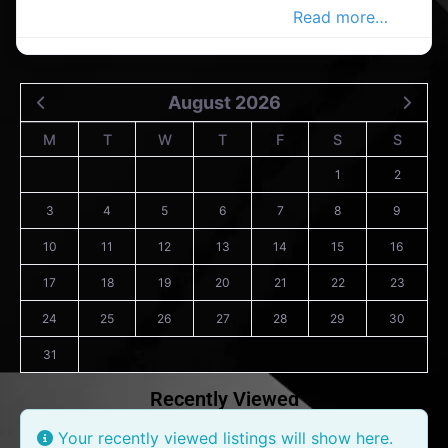
shop in the Carrigaline Advertiser,
Read more…
August 2026
M
T
W
T
F
S
S
1
2
3
4
5
6
7
8
9
10
11
12
13
14
15
16
17
18
19
20
21
22
23
24
25
26
27
28
29
30
31
Recently Viewed
Your recently viewed listings will show here.