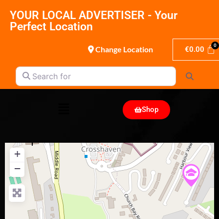
YOUR LOCAL ADVERTISER - Your
Perfect Location
Change Location
€
0.00
Search for
Search
Shop
+
−