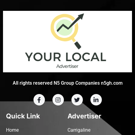
All rights reserved N5 Group Companies n5gh.com
Quick Link
Advertiser
Home
Carrigaline