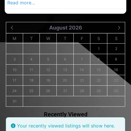
Read more…
August 2026
M
T
W
T
F
S
S
1
2
3
4
5
6
7
8
9
10
11
12
13
14
15
16
17
18
19
20
21
22
23
24
25
26
27
28
29
30
31
Recently Viewed
Your recently viewed listings will show here.