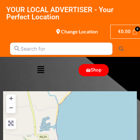
YOUR LOCAL ADVERTISER - Your
Perfect Location
Change Location
€
0.00
Search for
Search
Shop
+
−