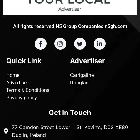
All rights reserved N5 Group Companies n5gh.com
Quick Link
Advertiser
Home
Carrigaline
Advertise
Douglas
Terms & Conditions
Privacy policy
Get In Touch
77 Camden Street Lower , St. Kevin’s, D02 XE80
Dublin, Ireland