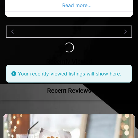
Ballycottin Advertiser,
Read more…
Loading...
Recently Viewed
Your recently viewed listings will show here.
Recent Reviews