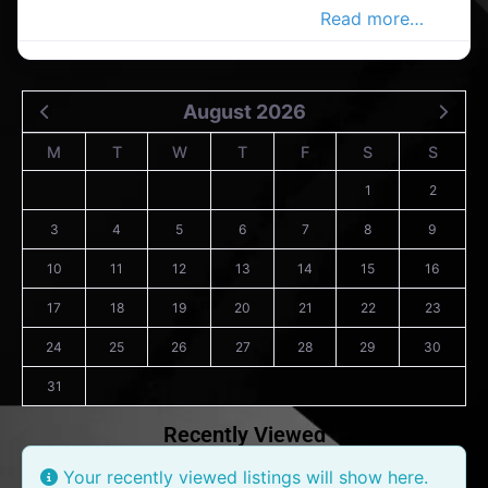
men’s clothing store in the Co.cork
Read more…
August 2026
M
T
W
T
F
S
S
1
2
3
4
5
6
7
8
9
10
11
12
13
14
15
16
17
18
19
20
21
22
23
24
25
26
27
28
29
30
31
Recently Viewed
Your recently viewed listings will show here.