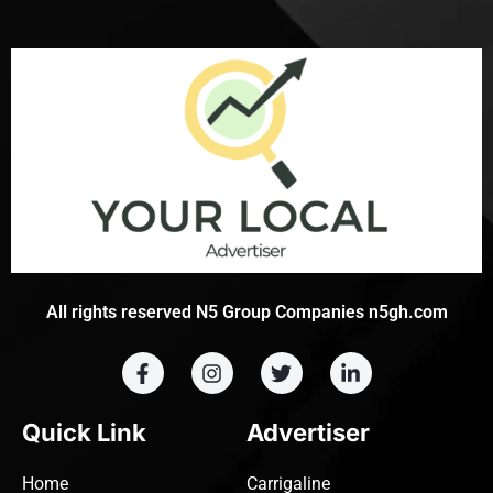
All rights reserved N5 Group Companies n5gh.com
Quick Link
Advertiser
Home
Carrigaline