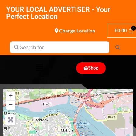
YOUR LOCAL ADVERTISER - Your
Perfect Location
Change Location
€
0.00
Search for
Search
Shop
+
−