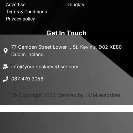
Advertise
Douglas
Terms & Conditions
Privacy policy
Get In Touch
77 Camden Street Lower , St. Kevin’s, D02 XE80
Dublin, Ireland
info@yourlocaladvertiser.com
087 479 9058
© Copyright 2023 Created by LMM Websites
Terms and Conditions
-
Privacy Policy