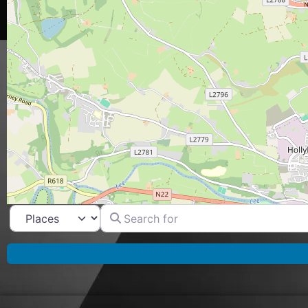
Search for
Select search type