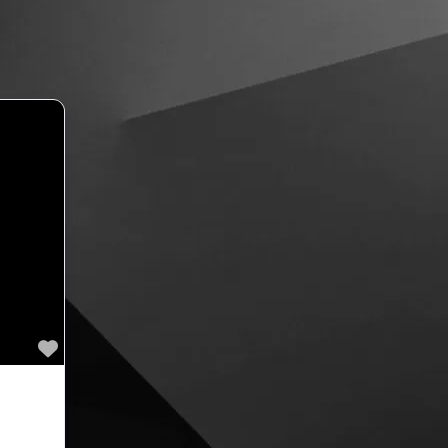
Favourite
ext