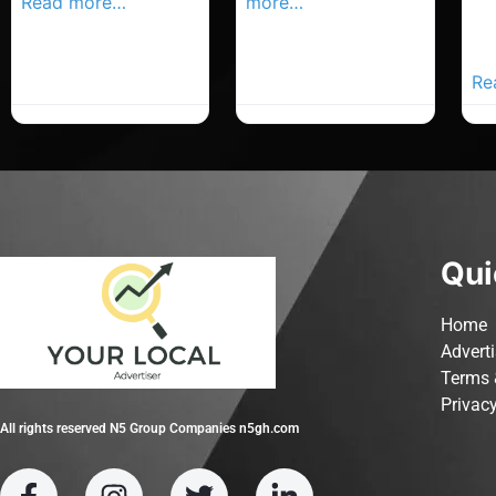
Read more…
more…
Co
Yo
Ad
Re
Qui
Home
Advert
Terms 
Privacy
All rights reserved N5 Group Companies n5gh.com