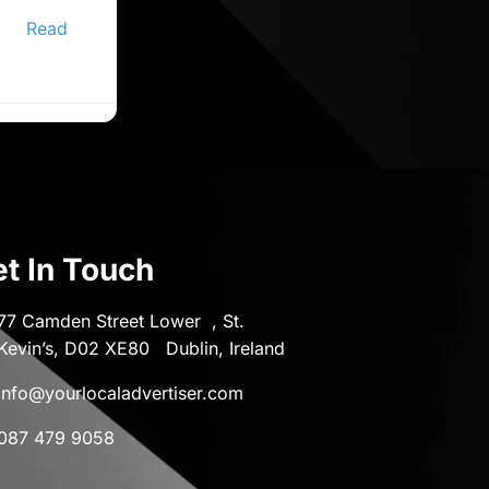
ine
er,
Read
t In Touch
77 Camden Street Lower , St.
Kevin’s, D02 XE80 Dublin, Ireland
info@yourlocaladvertiser.com
087 479 9058