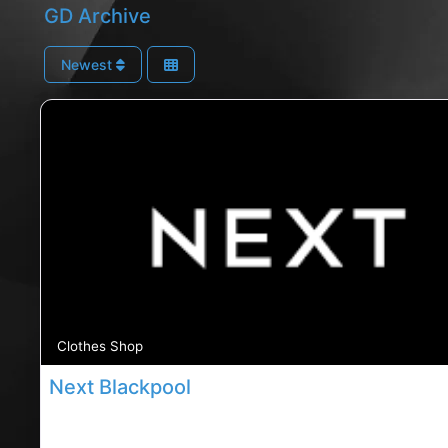
GD Archive
Newest
Clothes Shop
Next Blackpool
Blackpool Next store, Blackpool rated Next store, N