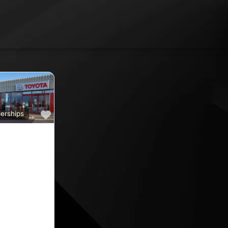
Favourite
erships
a
ine car sales,
ine rated car
oyota car
 County
nd car
ips in the