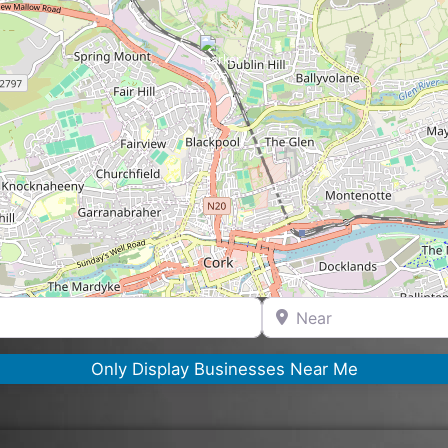
Near
Only Display Businesses Near Me