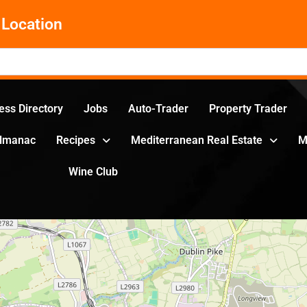
Location
ess Directory
Jobs
Auto-Trader
Property Trader
Almanac
Recipes
Mediterranean Real Estate
M
Wine Club