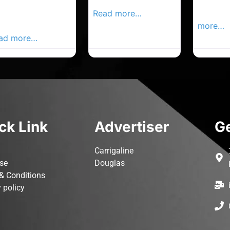
rk Advertiser,
Local Advertiser
Carrigal
ur Local
Read more…
Advertis
vertiser Busines
more…
ad more…
ck Link
Advertiser
Ge
Carrigaline
ise
Douglas
& Conditions
 policy