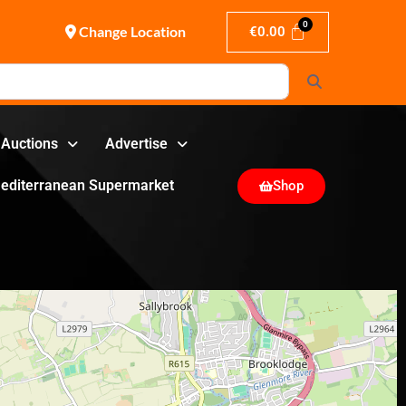
Change Location
€
0.00
Search
Auctions
Advertise
editerranean Supermarket
Shop