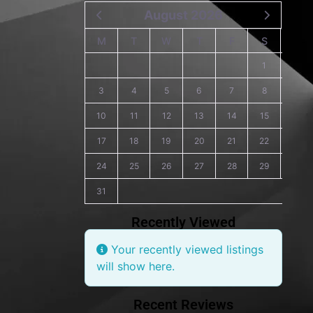
August 2026
M
T
W
T
F
S
S
1
2
3
4
5
6
7
8
9
10
11
12
13
14
15
16
17
18
19
20
21
22
23
24
25
26
27
28
29
30
31
Recently Viewed
Your recently viewed listings
will show here.
Recent Reviews