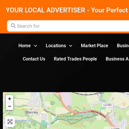
YOUR LOCAL ADVERTISER - Your Perfect 
Search for
Home
Locations
Market Place
Busin
Contact Us
Rated Trades People
Business 
+
−