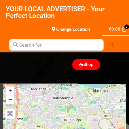
YOUR LOCAL ADVERTISER - Your
Perfect Location
Change Location
€
0.00
Search for
Search
Shop
+
−