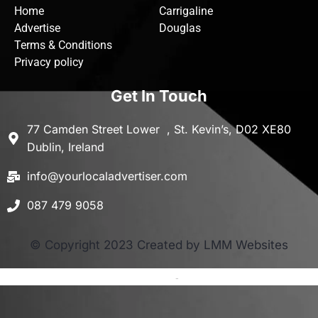
Home
Carrigaline
Advertise
Douglas
Terms & Conditions
Privacy policy
Get In Touch
77 Camden Street Lower , St. Kevin’s, D02 XE80
Dublin, Ireland
info@yourlocaladvertiser.com
087 479 9058
© Copyright 2023 Created by LMM Websites
Terms and Conditions
-
Privacy Policy