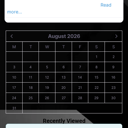
Douglas Advertiser, Your Local Advertiser.
Read
more…
August 2026
M
T
W
T
F
S
S
1
2
3
4
5
6
7
8
9
10
11
12
13
14
15
16
17
18
19
20
21
22
23
24
25
26
27
28
29
30
31
Recently Viewed