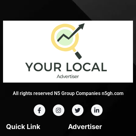
All rights reserved N5 Group Companies n5gh.com
Quick Link
Advertiser