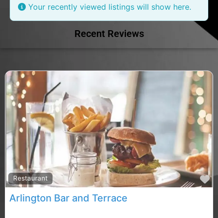
Your recently viewed listings will show here.
Recent Reviews
F
Restaurant
Arlington Bar and Terrace