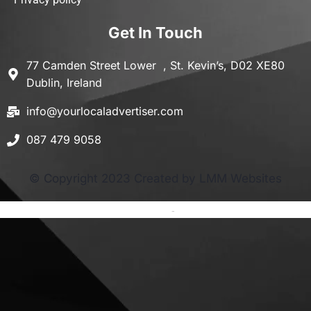
Get In Touch
77 Camden Street Lower , St. Kevin’s, D02 XE80
Dublin, Ireland
info@yourlocaladvertiser.com
087 479 9058
© Copyright 2023 Created by LMM Websites
Terms and Conditions
-
Privacy Policy