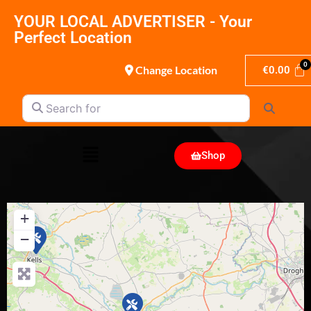
YOUR LOCAL ADVERTISER - Your
Perfect Location
Change Location
€
0.00
Search for
Search
Shop
+
−