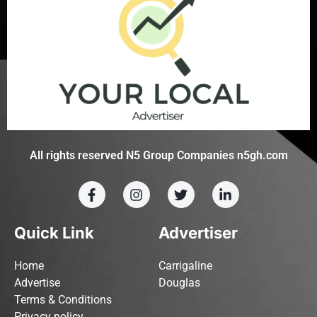
All rights reserved N5 Group Companies n5gh.com
Quick Link
Advertiser
Home
Carrigaline
Advertise
Douglas
Terms & Conditions
Privacy policy