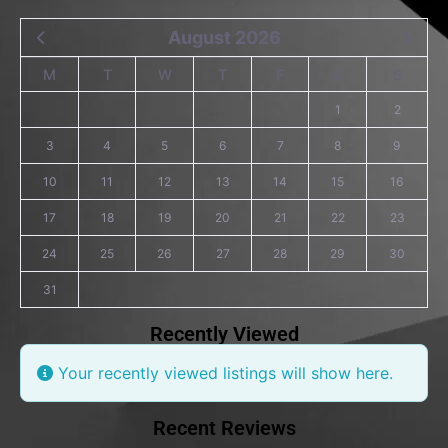
August 2026
M
T
W
T
F
S
S
1
2
3
4
5
6
7
8
9
10
11
12
13
14
15
16
17
18
19
20
21
22
23
24
25
26
27
28
29
30
31
Recently Viewed
Your recently viewed listings will show here.
Recent Reviews