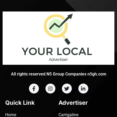
All rights reserved N5 Group Companies n5gh.com
Quick Link
Advertiser
Home
Carrigaline