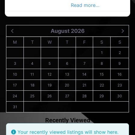
Ltd.in the Cork Advertiser,
Read more…
August 2026
M
T
W
T
F
S
S
1
2
3
4
5
6
7
8
9
10
11
12
13
14
15
16
17
18
19
20
21
22
23
24
25
26
27
28
29
30
31
Recently Viewed
Your recently viewed listings will show here.