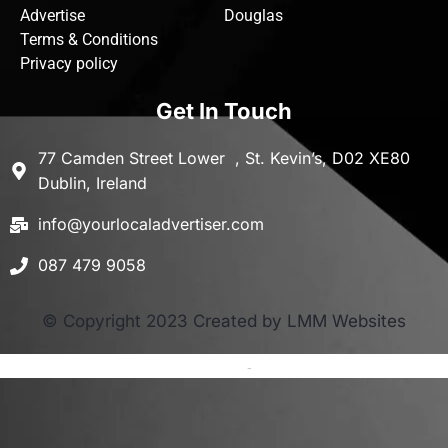
Advertise
Douglas
Terms & Conditions
Privacy policy
Get In Touch
77 Camden Street Lower , St. Kevin’s, D02 XE80
Dublin, Ireland
info@yourlocaladvertiser.com
087 479 9058
© Copyright 2023 Created by LMM Websites
Terms and Conditions
-
Privacy Policy