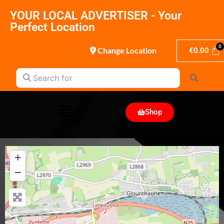
YOUR LOCAL ADVERTISER - Your
Perfect Location
Change Location
€
0.00
Search for
Search
Shop
+
−