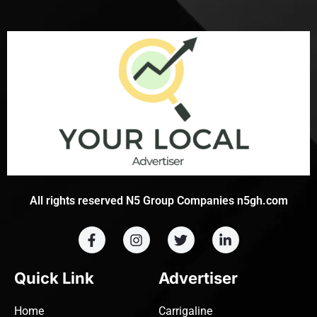
All rights reserved N5 Group Companies n5gh.com
Quick Link
Advertiser
Home
Carrigaline