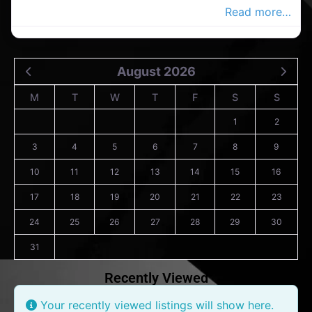
crossing in the Co.Wexford Advertiser,
Read more…
August 2026
M
T
W
T
F
S
S
1
2
3
4
5
6
7
8
9
10
11
12
13
14
15
16
17
18
19
20
21
22
23
24
25
26
27
28
29
30
31
Recently Viewed
Your recently viewed listings will show here.