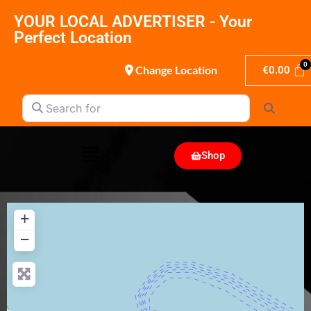
YOUR LOCAL ADVERTISER - Your
Perfect Location
Change Location
€
0.00
Search for
Search
Shop
+
−