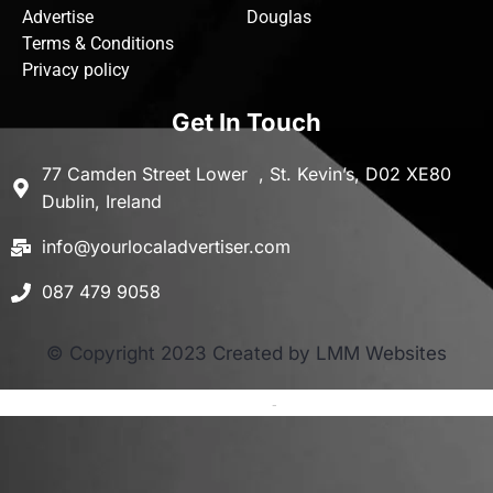
Advertise
Douglas
Terms & Conditions
Privacy policy
Get In Touch
77 Camden Street Lower , St. Kevin’s, D02 XE80
Dublin, Ireland
info@yourlocaladvertiser.com
087 479 9058
© Copyright 2023 Created by LMM Websites
Terms and Conditions
-
Privacy Policy