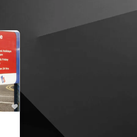
Favourite
ing