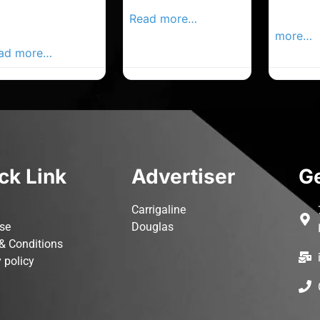
rk Advertiser,
Local Advertiser
Carrigal
ur Local
Read more…
Advertis
vertiser Busines
more…
ad more…
ck Link
Advertiser
Ge
Carrigaline
ise
Douglas
& Conditions
 policy