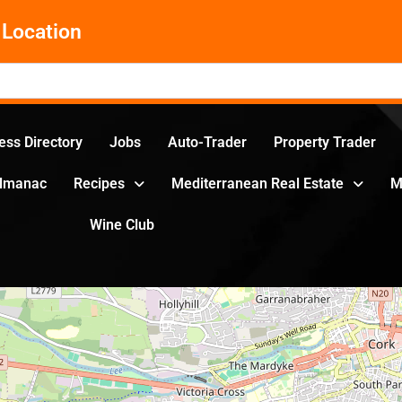
Location
ess Directory
Jobs
Auto-Trader
Property Trader
Almanac
Recipes
Mediterranean Real Estate
M
Wine Club