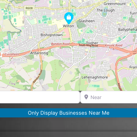
Near
Only Display Businesses Near Me