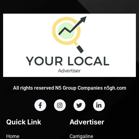
All rights reserved N5 Group Companies n5gh.com
Quick Link
Advertiser
Home
Carrigaline