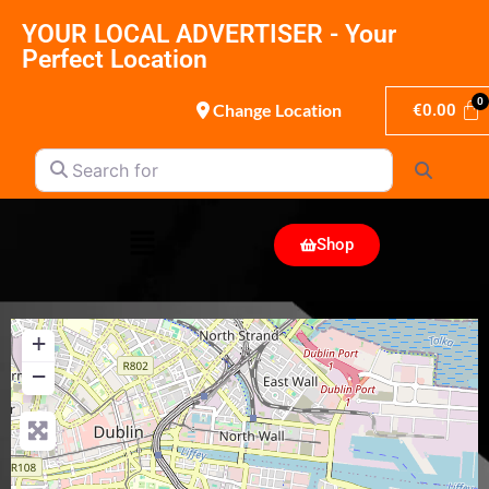
YOUR LOCAL ADVERTISER - Your
Perfect Location
Change Location
€
0.00
Search for
Search
Shop
+
−