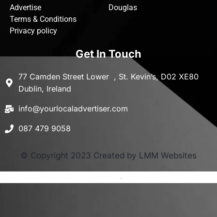
Advertise
Douglas
Terms & Conditions
Privacy policy
Get In Touch
77 Camden Street Lower , St. Kevin’s, D02 XE80
Dublin, Ireland
info@yourlocaladvertiser.com
087 479 9058
© Copyright 2023 Created by LMM Websites
Terms and Conditions
-
Privacy Policy