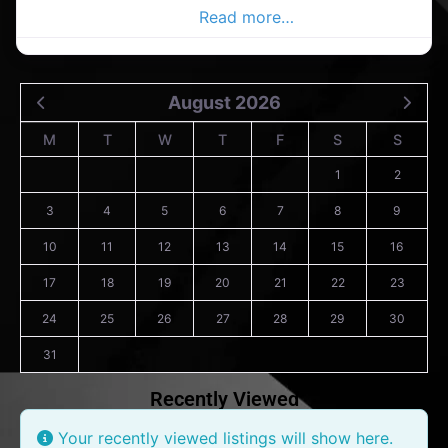
the Dublin Advertiser,
Read more…
August 2026
M
T
W
T
F
S
S
1
2
3
4
5
6
7
8
9
10
11
12
13
14
15
16
17
18
19
20
21
22
23
24
25
26
27
28
29
30
31
Recently Viewed
Your recently viewed listings will show here.