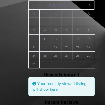
August 2026
M
T
W
T
F
S
S
1
2
3
4
5
6
7
8
9
10
11
12
13
14
15
16
17
18
19
20
21
22
23
24
25
26
27
28
29
30
31
Recently Viewed
Your recently viewed listings
will show here.
Recent Reviews