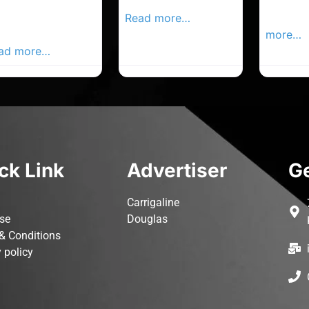
rk Advertiser,
Local Advertiser
Carrigal
ur Local
Read more…
Advertis
vertiser Busines
more…
ad more…
ck Link
Advertiser
Ge
Carrigaline
ise
Douglas
& Conditions
 policy