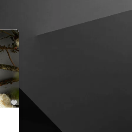
Favourite
ne