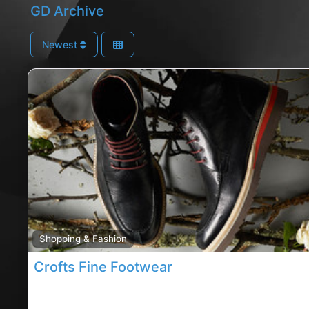
GD Archive
Newest
Shopping & Fashion
Crofts Fine Footwear
Douglas footwear, Douglas rated footwear, crofts fi