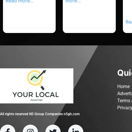
Read more…
more…
Co
Yo
Ad
Re
Qui
Home
Advert
Terms 
Privacy
All rights reserved N5 Group Companies n5gh.com