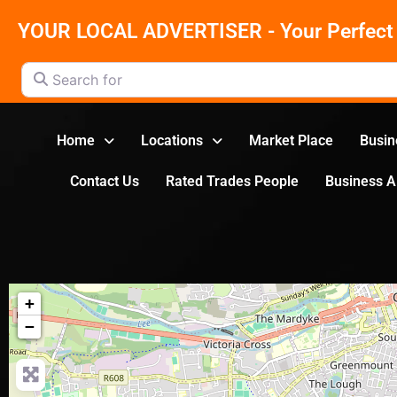
YOUR LOCAL ADVERTISER - Your Perfect 
Search for
Home
Locations
Market Place
Busin
Contact Us
Rated Trades People
Business 
+
−