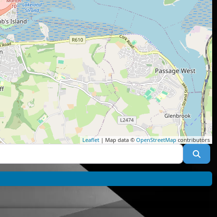
Leaflet
| Map data ©
OpenStreetMap
contributors
Sea