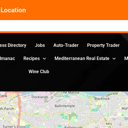
Location
ess Directory
Jobs
Auto-Trader
Property Trader
Almanac
Recipes
Mediterranean Real Estate
M
Wine Club