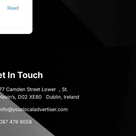
ine
er,
Read
t In Touch
77 Camden Street Lower , St.
Kevin’s, D02 XE80 Dublin, Ireland
info@yourlocaladvertiser.com
087 479 9058