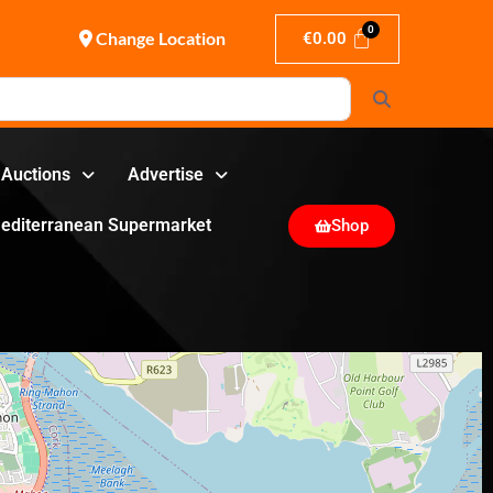
Change Location
€
0.00
Search
Auctions
Advertise
editerranean Supermarket
Shop