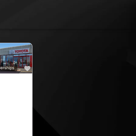
Favourite
erships
a
ine car sales,
ine rated car
oyota car
 County
nd car
ips in the