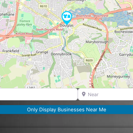
Near
Only Display Businesses Near Me