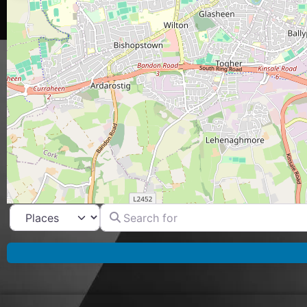
Search for
Select search type