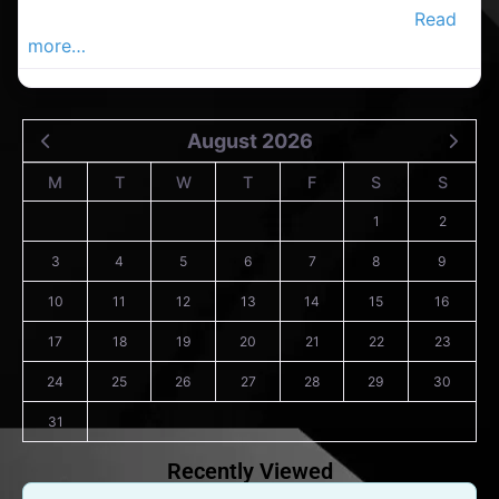
in County Cork. Find cleaners in the Douglas.
Read
more…
August 2026
M
T
W
T
F
S
S
1
2
3
4
5
6
7
8
9
10
11
12
13
14
15
16
17
18
19
20
21
22
23
24
25
26
27
28
29
30
31
Recently Viewed