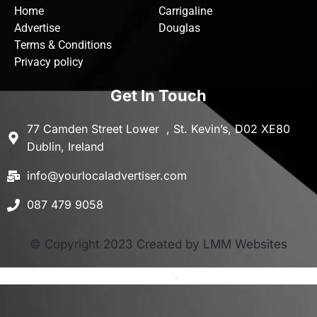
Home
Carrigaline
Advertise
Douglas
Terms & Conditions
Privacy policy
Get In Touch
77 Camden Street Lower , St. Kevin’s, D02 XE80
Dublin, Ireland
info@yourlocaladvertiser.com
087 479 9058
© Copyright 2023 Created by LMM Websites
Terms and Conditions
-
Privacy Policy