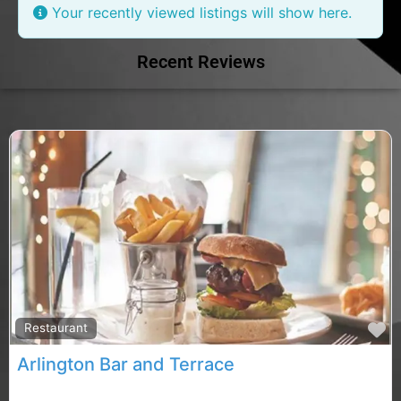
Your recently viewed listings will show here.
Recent Reviews
F
Restaurant
Arlington Bar and Terrace