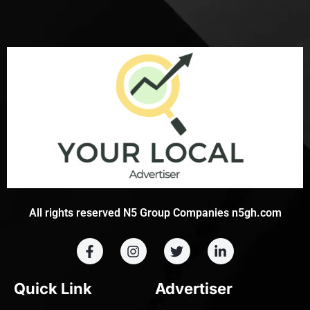
All rights reserved N5 Group Companies n5gh.com
Quick Link
Advertiser