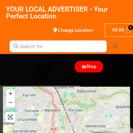
YOUR LOCAL ADVERTISER - Your
Perfect Location
Change Location
€
0.00
Search for
Search
Shop
+
−