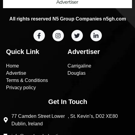
All rights reserved N5 Group Companies n5gh.com
Quick Link
Advertiser
Home
Carrigaline
Advertise
Douglas
Terms & Conditions
Privacy policy
Get In Touch
77 Camden Street Lower , St. Kevin’s, D02 XE80
Dublin, Ireland