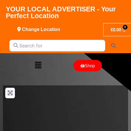
YOUR LOCAL ADVERTISER - Your
Perfect Location
Change Location
€
0.00
Search for
Search
Shop