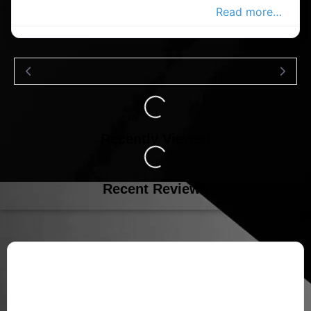
pharmacy in the Douglas Advertiser,
Read more…
Loading...
Recently Viewed
Loading...
Recent Reviews