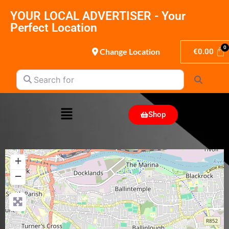
YOUR LOCAL ADVERTISER - Your
Perfect Location
Change Location
€
0.00
Search for
Search
Shop
+
−