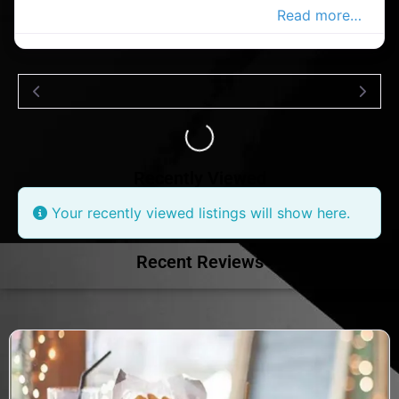
pharmacy in the Douglas Advertiser,
Read more…
Loading...
Recently Viewed
Your recently viewed listings will show here.
Recent Reviews