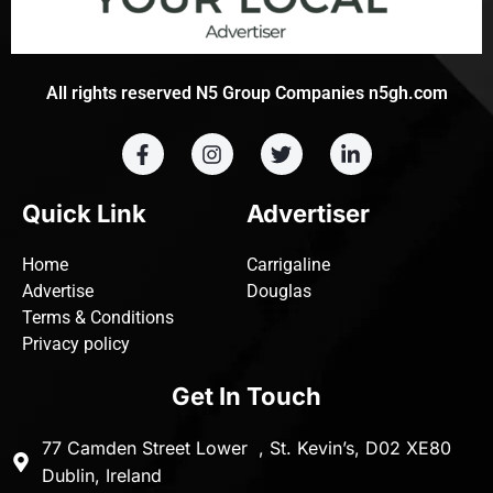
All rights reserved N5 Group Companies n5gh.com
Quick Link
Advertiser
Home
Carrigaline
Advertise
Douglas
Terms & Conditions
Privacy policy
Get In Touch
77 Camden Street Lower , St. Kevin’s, D02 XE80
Dublin, Ireland