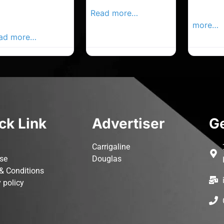
rk Advertiser,
Local Advertiser
Carrigal
ur Local
Read more…
Advertis
vertiser Busines
more…
ad more…
ck Link
Advertiser
Ge
Carrigaline
ise
Douglas
& Conditions
 policy