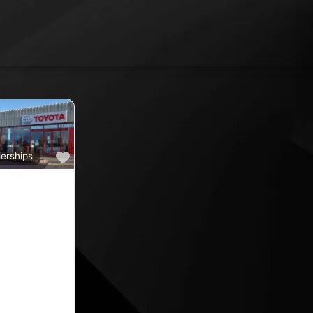
Favourite
erships
a
ine car sales,
ine rated car
oyota car
 County
nd car
ips in the