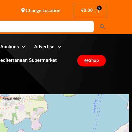
Change Location
€
0.00
Search
Auctions
Advertise
editerranean Supermarket
Shop