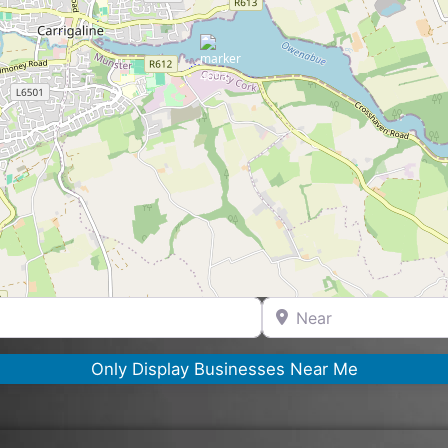
Near
Only Display Businesses Near Me