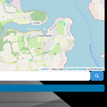
Leaflet
| Map data ©
OpenStreetMap
contributors
Sea