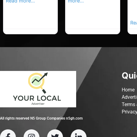
Read more…
more…
Co
Yo
Ad
Re
Qui
Home
Advert
Terms 
Privacy
All rights reserved N5 Group Companies n5gh.com