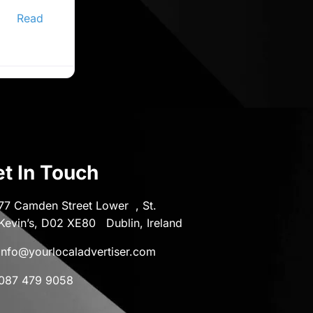
ine
er,
Read
t In Touch
77 Camden Street Lower , St.
Kevin’s, D02 XE80 Dublin, Ireland
info@yourlocaladvertiser.com
087 479 9058