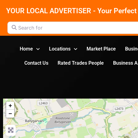
YOUR LOCAL ADVERTISER - Your Perfect 
Search for
Home
Locations
Market Place
Busin
Contact Us
Rated Trades People
Business 
+
−