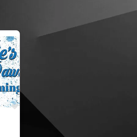
Favourite
oomers,