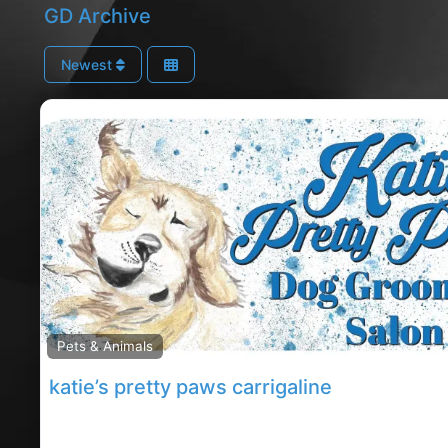
GD Archive
Newest
Pets & Animals
katie’s pretty paws carrigaline
Carrigaline dog groomers, Carrigaline rated dog gr