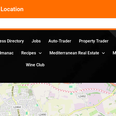
Location
ess Directory
Jobs
Auto-Trader
Property Trader
Almanac
Recipes
Mediterranean Real Estate
M
Wine Club