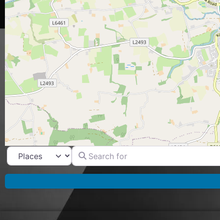
Search for
Select search type