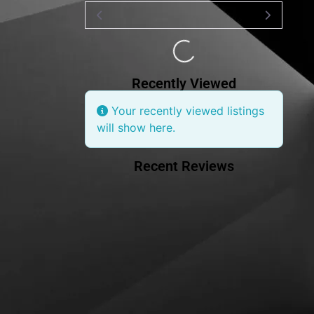
Loading...
Recently Viewed
Your recently viewed listings
will show here.
Recent Reviews