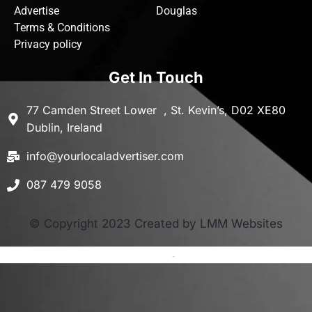
Advertise
Douglas
Terms & Conditions
Privacy policy
Get In Touch
77 Camden Street Lower , St. Kevin’s, D02 XE80
Dublin, Ireland
info@yourlocaladvertiser.com
087 479 9058
© Copyright 2023 Created by LMM Websites
Terms and Conditions
-
Privacy Policy