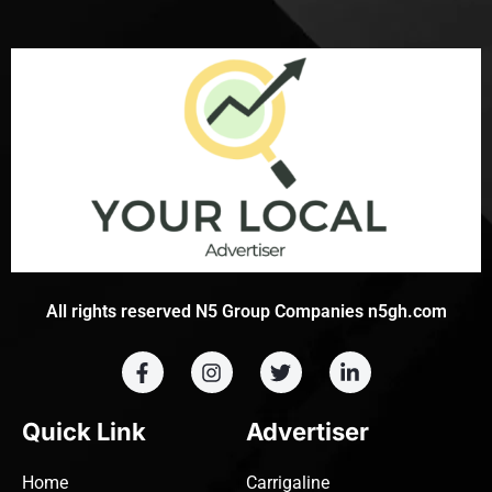
All rights reserved N5 Group Companies n5gh.com
Quick Link
Advertiser
Home
Carrigaline