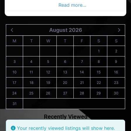
and entertainment, art
Read more…
August 2026
M
T
W
T
F
S
S
1
2
3
4
5
6
7
8
9
10
11
12
13
14
15
16
17
18
19
20
21
22
23
24
25
26
27
28
29
30
31
Recently Viewed
Your recently viewed listings will show here.