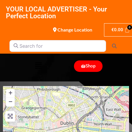
YOUR LOCAL ADVERTISER - Your
Perfect Location
Change Location
€
0.00
Search for
Search
Shop
+
−