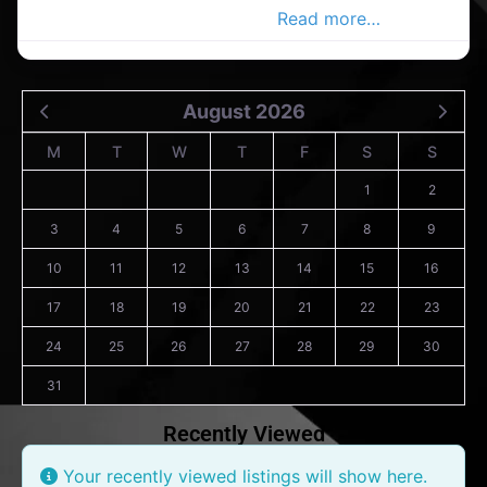
Advertiser Business Directory
Read more…
August 2026
M
T
W
T
F
S
S
1
2
3
4
5
6
7
8
9
10
11
12
13
14
15
16
17
18
19
20
21
22
23
24
25
26
27
28
29
30
31
Recently Viewed
Your recently viewed listings will show here.