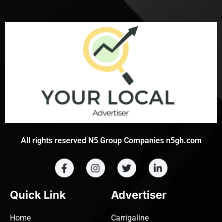
All rights reserved N5 Group Companies n5gh.com
Quick Link
Advertiser
Home
Carrigaline