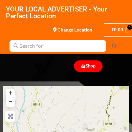
YOUR LOCAL ADVERTISER - Your
Perfect Location
Change Location
€
0.00
Search for
Search
Shop
+
−