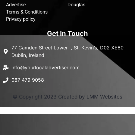
Advertise
Douglas
Terms & Conditions
Privacy policy
Get In Touch
77 Camden Street Lower , St. Kevin’s, D02 XE80
Dublin, Ireland
info@yourlocaladvertiser.com
087 479 9058
© Copyright 2023 Created by LMM Websites
Terms and Conditions
-
Privacy Policy