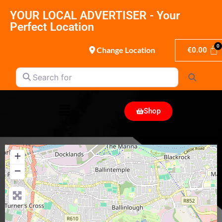
YOUR LOCAL ADVERTISER - Your
Perfect Location
Change Location
€
0.00
Search for
Search
Shop
+
−