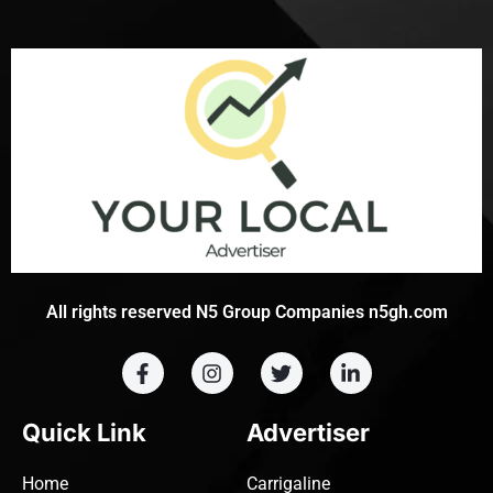
All rights reserved N5 Group Companies n5gh.com
Quick Link
Advertiser
Home
Carrigaline