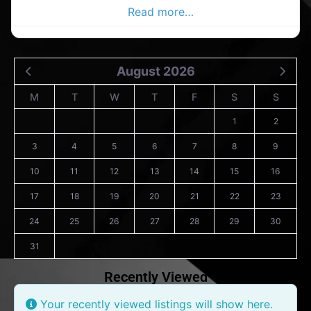
Douglas Advertiser,
Read more…
August 2026
M
T
W
T
F
S
S
1
2
3
4
5
6
7
8
9
10
11
12
13
14
15
16
17
18
19
20
21
22
23
24
25
26
27
28
29
30
31
Recently Viewed
Your recently viewed listings will show here.