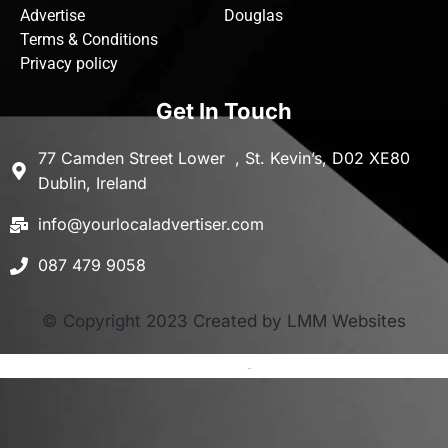
Advertise
Douglas
Terms & Conditions
Privacy policy
Get In Touch
77 Camden Street Lower , St. Kevin’s, D02 XE80
Dublin, Ireland
info@yourlocaladvertiser.com
087 479 9058
© Copyright 2023 Created by LMM Websites
Terms and Conditions
-
Privacy Policy