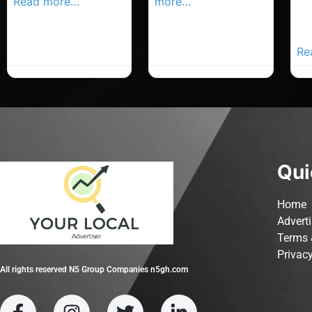
Read more…
more…
Co
Yo
Ad
Re
Qui
Home
Advert
Terms 
Privacy
All rights reserved N5 Group Companies n5gh.com