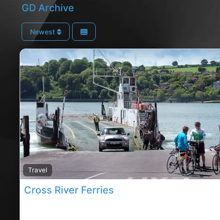
GD Archive
Newest
Travel
Cross River Ferries
cobh River Ferries, Cobh rated River Ferries,River Fer