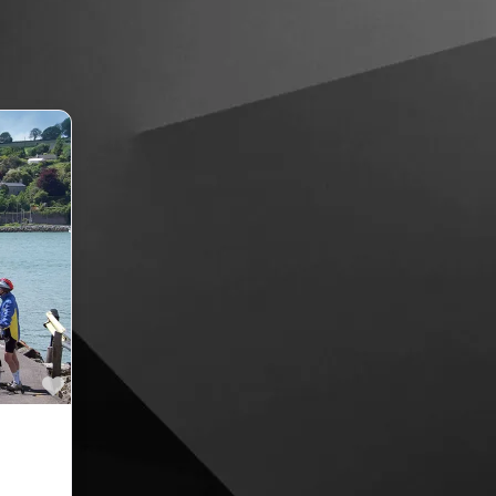
Favourite
ries in