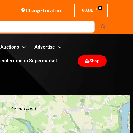
Change Location
€
0.00
Search
Auctions
Advertise
editerranean Supermarket
Shop