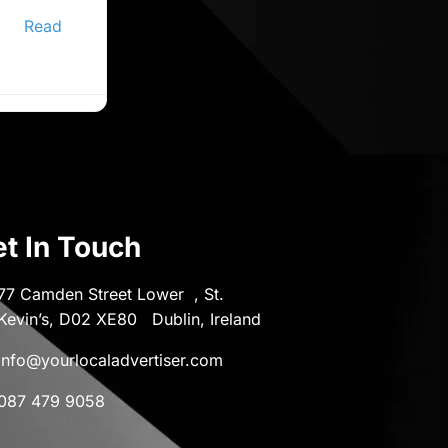
ine
er,
Read
t In Touch
77 Camden Street Lower , St.
Kevin’s, D02 XE80 Dublin, Ireland
info@yourlocaladvertiser.com
087 479 9058