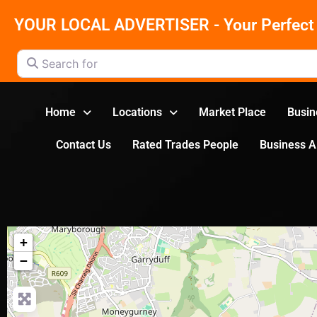
YOUR LOCAL ADVERTISER - Your Perfect 
Search for
Home
Locations
Market Place
Busin
Contact Us
Rated Trades People
Business 
+
−