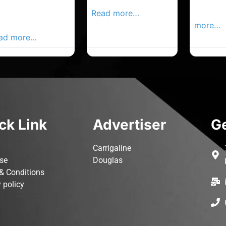
rk Advertiser,
Local Advertiser
Carrigal
ur Local
Read more…
Advertis
vertiser Busines
more…
ad more…
ck Link
Advertiser
Ge
Carrigaline
ise
Douglas
& Conditions
 policy