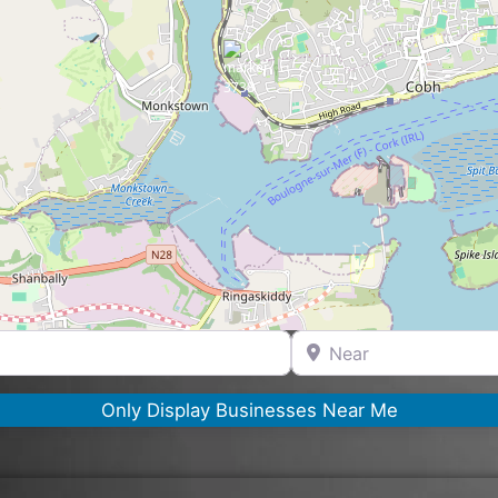
Near
Only Display Businesses Near Me