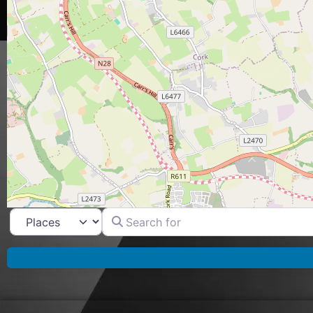
Search for
Select search type