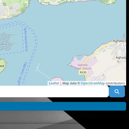
Leaflet
| Map data ©
OpenStreetMap
contributors
Sea