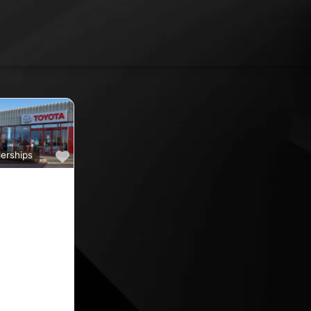
Favourite
erships
a
ine car sales,
ine rated car
oyota car
 County
nd car
ips in the