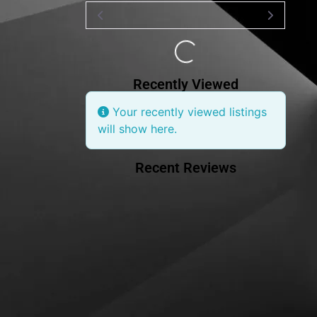
Loading...
Recently Viewed
Your recently viewed listings
will show here.
Recent Reviews