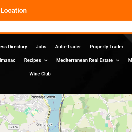
Location
ess Directory
Jobs
Auto-Trader
Property Trader
Almanac
Recipes
Mediterranean Real Estate
M
Wine Club