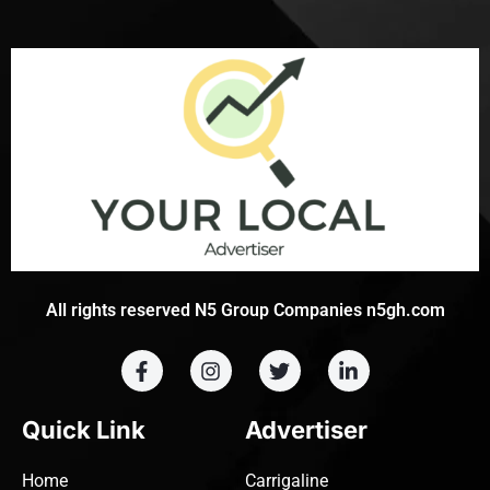
All rights reserved N5 Group Companies n5gh.com
Quick Link
Advertiser
Home
Carrigaline