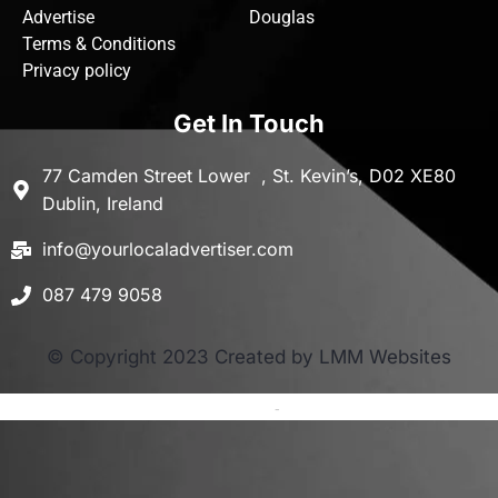
Advertise
Douglas
Terms & Conditions
Privacy policy
Get In Touch
77 Camden Street Lower , St. Kevin’s, D02 XE80
Dublin, Ireland
info@yourlocaladvertiser.com
087 479 9058
© Copyright 2023 Created by LMM Websites
Terms and Conditions
-
Privacy Policy