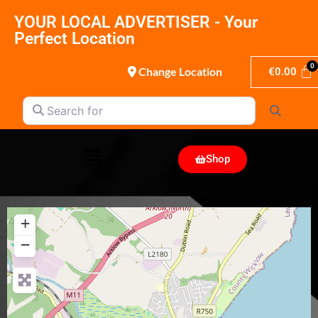
YOUR LOCAL ADVERTISER - Your
Perfect Location
Change Location
€
0.00
Search for
Search
Shop
+
−