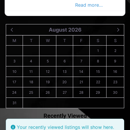
in the Co. Wicklow Advertiser,
Read more…
August 2026
M
T
W
T
F
S
S
1
2
3
4
5
6
7
8
9
10
11
12
13
14
15
16
17
18
19
20
21
22
23
24
25
26
27
28
29
30
31
Recently Viewed
Your recently viewed listings will show here.