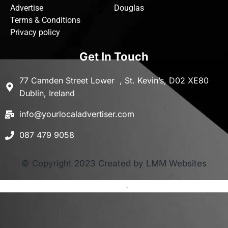
Advertise
Douglas
Terms & Conditions
Privacy policy
Get In Touch
77 Camden Street Lower , St. Kevin’s, D02 XE80
Dublin, Ireland
info@yourlocaladvertiser.com
087 479 9058
© Copyright 2023 Created by LMM Websites
Terms and Conditions
-
Privacy Policy