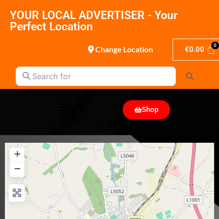
YOUR LOCAL ADVERTISER - Your
Perfect Location
Change Location
€
0.00
Search for
Search
Shop
+
−