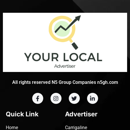
All rights reserved N5 Group Companies n5gh.com
Quick Link
Advertiser
Home
Carrigaline