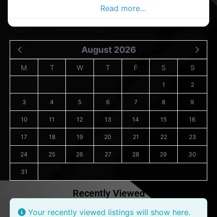
Co.Wexford Advertiser,
Read more…
August 2026
M
T
W
T
F
S
S
1
2
3
4
5
6
7
8
9
10
11
12
13
14
15
16
17
18
19
20
21
22
23
24
25
26
27
28
29
30
31
Recently Viewed
Your recently viewed listings will show here.