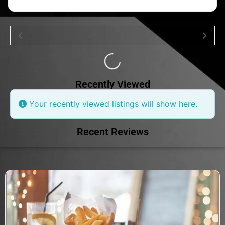
Loading...
Recently Viewed
Your recently viewed listings will show here.
Recent Reviews