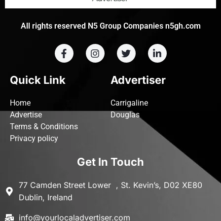
All rights reserved N5 Group Companies n5gh.com
Quick Link
Advertiser
Home
Carrigaline
Advertise
Douglas
Terms & Conditions
Privacy policy
Get In Touch
77 Camden Street Lower , St. Kevin’s, D02 XE80
Dublin, Ireland
info@yourlocaladvertiser.com