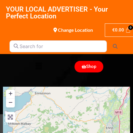
YOUR LOCAL ADVERTISER - Your
Perfect Location
Change Location
€
0.00
Search for
Search
Shop
+
−