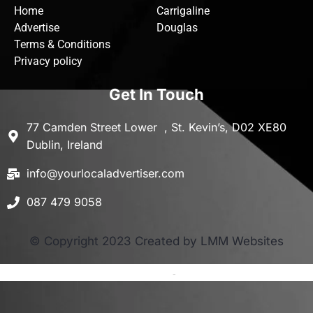
Home
Carrigaline
Advertise
Douglas
Terms & Conditions
Privacy policy
Get In Touch
77 Camden Street Lower , St. Kevin’s, D02 XE80
Dublin, Ireland
info@yourlocaladvertiser.com
087 479 9058
© Copyright 2023 Created by LMM Websites
Terms and Conditions
-
Privacy Policy