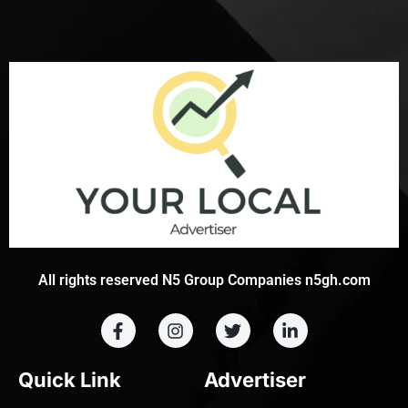
All rights reserved N5 Group Companies n5gh.com
Quick Link
Advertiser