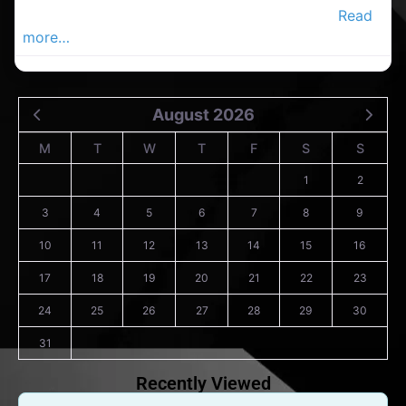
cleaning service in the Carrigaline Advertiser,
Read
more…
August 2026
M
T
W
T
F
S
S
1
2
3
4
5
6
7
8
9
10
11
12
13
14
15
16
17
18
19
20
21
22
23
24
25
26
27
28
29
30
31
Recently Viewed