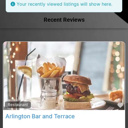
Your recently viewed listings will show here.
Recent Reviews
F
Restaurant
Arlington Bar and Terrace