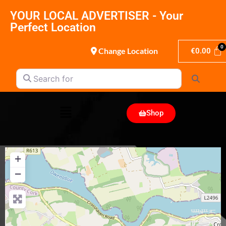
YOUR LOCAL ADVERTISER - Your
Perfect Location
Change Location
€
0.00
Search for
Search
Shop
+
−