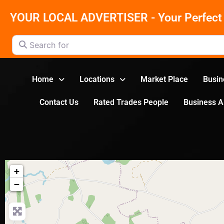
YOUR LOCAL ADVERTISER - Your Perfect 
Search for
Home
Locations
Market Place
Busin
Contact Us
Rated Trades People
Business 
+
−