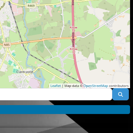
Leaflet
| Map data ©
OpenStreetMap
contributors
Sea