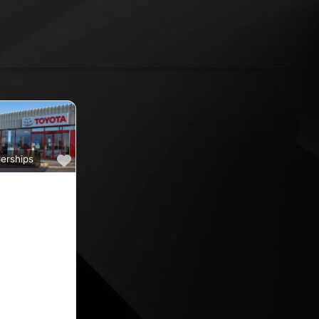
Favourite
erships
a
ine car sales,
ine rated car
oyota car
 County
nd car
ips in the