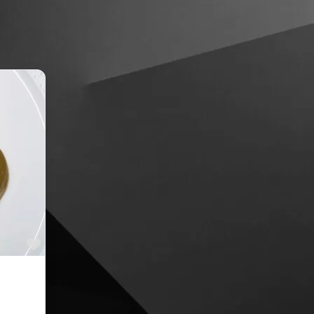
Favourite