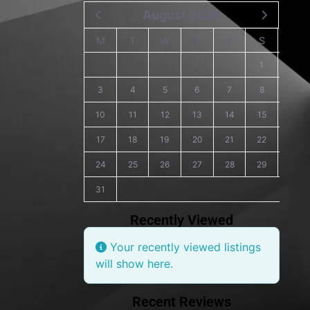
August 2026
M
T
W
T
F
S
S
1
2
3
4
5
6
7
8
9
10
11
12
13
14
15
16
17
18
19
20
21
22
23
24
25
26
27
28
29
30
31
Recently Viewed
Your recently viewed listings
will show here.
Recent Reviews