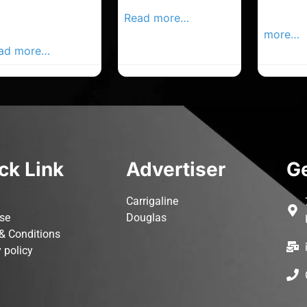
rk Advertiser,
Local Advertiser
Carrigal
ur Local
Read more…
Advertis
vertiser Busines
more…
ad more…
ck Link
Advertiser
Ge
Carrigaline
ise
Douglas
& Conditions
 policy