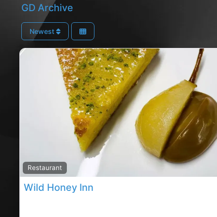
GD Archive
Newest
Restaurant
Wild Honey Inn
Co.Clare restaurants, co.Clare rated restaurants,