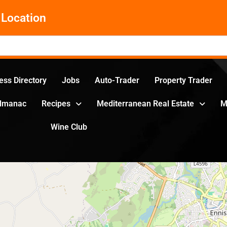
Location
ess Directory
Jobs
Auto-Trader
Property Trader
Almanac
Recipes
Mediterranean Real Estate
M
Wine Club