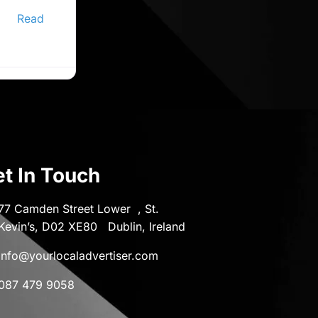
ine
er,
Read
t In Touch
77 Camden Street Lower , St.
Kevin’s, D02 XE80 Dublin, Ireland
info@yourlocaladvertiser.com
087 479 9058