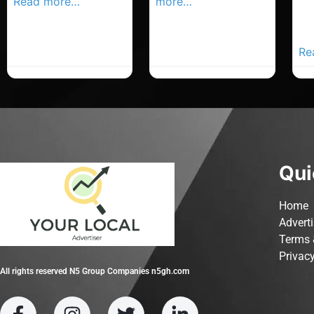
Read more…
more…
Co
Yo
Ad
Re
Qui
Home
Advert
Terms 
Privacy
All rights reserved N5 Group Companies n5gh.com