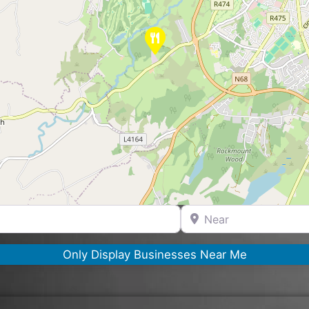
Near
Only Display Businesses Near Me