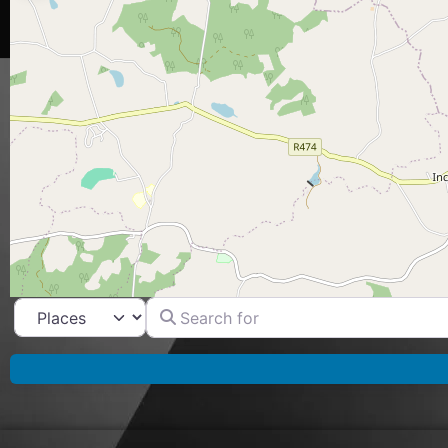
Search for
Select search type