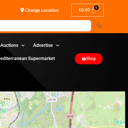
Change Location
€
0.00
Search
Auctions
Advertise
editerranean Supermarket
Shop