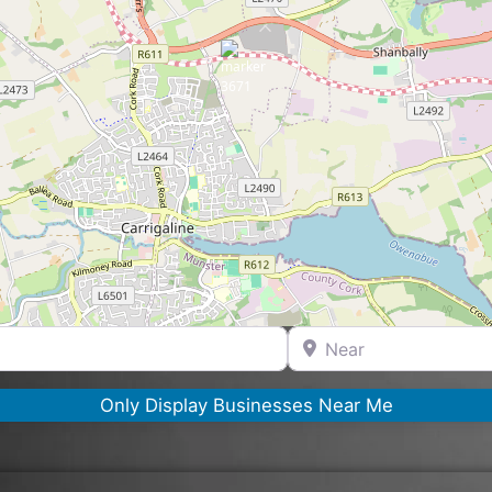
Near
Only Display Businesses Near Me