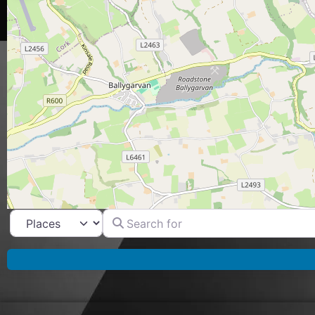
Search for
Select search type