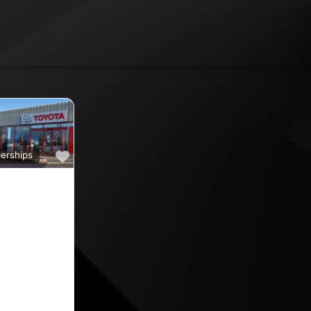
Favourite
erships
a
ine car sales,
ine rated car
oyota car
 County
nd car
ips in the