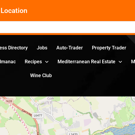
Location
ess Directory
Jobs
Auto-Trader
Property Trader
Almanac
Recipes
Mediterranean Real Estate
M
Wine Club