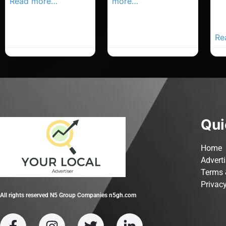
Read more…
more…
Co
Yo
Ad
Re
Qui
Home
Advert
Terms 
Privacy
All rights reserved N5 Group Companies n5gh.com