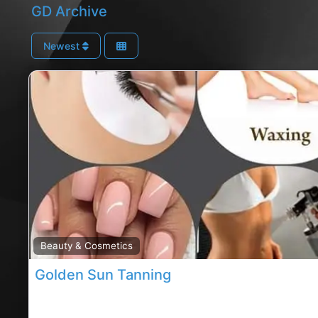
GD Archive
Newest
Beauty & Cosmetics
Golden Sun Tanning
Carrigaline spray tans, Cork rated tanning shop, Go