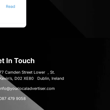
ine
er,
Read
t In Touch
77 Camden Street Lower , St.
Kevin’s, D02 XE80 Dublin, Ireland
info@yourlocaladvertiser.com
087 479 9058