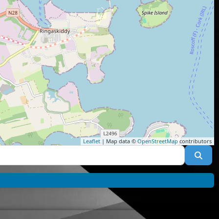
Leaflet
| Map data ©
OpenStreetMap
contributors
Sea