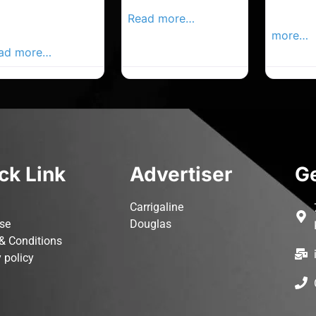
rk Advertiser,
Local Advertiser
Carrigal
ur Local
Read more…
Advertis
vertiser Busines
more…
ad more…
ck Link
Advertiser
Ge
Carrigaline
ise
Douglas
& Conditions
 policy