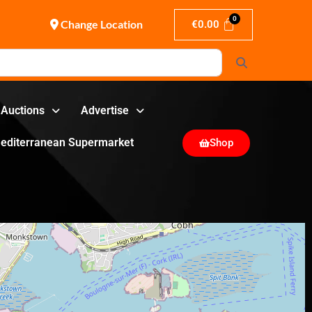
Change Location
€
0.00
Search
Auctions
Advertise
editerranean Supermarket
Shop