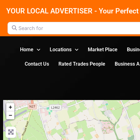
YOUR LOCAL ADVERTISER - Your Perfect 
Search for
Home
Locations
Market Place
Busin
Contact Us
Rated Trades People
Business 
+
−