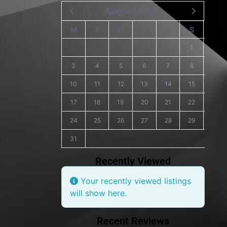
August 2026
M
T
W
T
F
S
S
1
2
3
4
5
6
7
8
9
10
11
12
13
14
15
16
17
18
19
20
21
22
23
24
25
26
27
28
29
30
31
Recently Viewed
Your recently viewed listings
will show here.
Recent Reviews