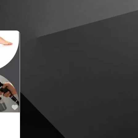
Favourite
lden