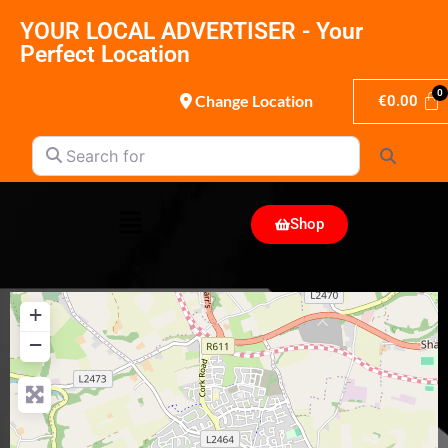
YOUR LOCAL ADVERTISER - Your
Perfect Location
Change Location
€
0.00
Search for
Search
Shop
+
−