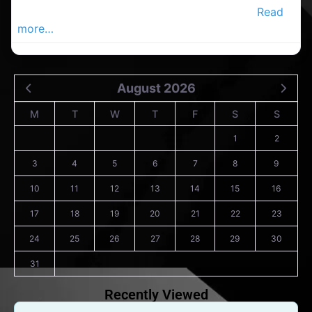
Carrigaline Advertiser, Your Local Advertiser
Read
more…
August 2026
M
T
W
T
F
S
S
1
2
3
4
5
6
7
8
9
10
11
12
13
14
15
16
17
18
19
20
21
22
23
24
25
26
27
28
29
30
31
Recently Viewed