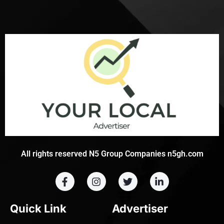
All rights reserved N5 Group Companies n5gh.com
Quick Link
Advertiser