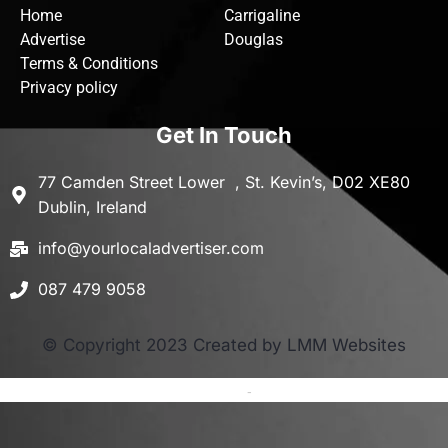
Home
Carrigaline
Advertise
Douglas
Terms & Conditions
Privacy policy
Get In Touch
77 Camden Street Lower , St. Kevin’s, D02 XE80
Dublin, Ireland
info@yourlocaladvertiser.com
087 479 9058
© Copyright 2023 Created by LMM Websites
Terms and Conditions
-
Privacy Policy