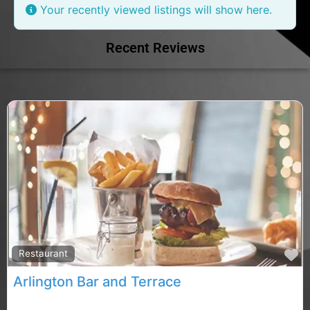
Your recently viewed listings will show here.
Recent Reviews
F
Restaurant
Arlington Bar and Terrace