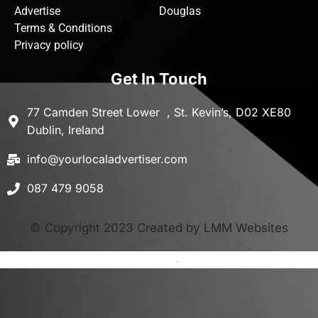
Advertise
Douglas
Terms & Conditions
Privacy policy
Get In Touch
77 Camden Street Lower , St. Kevin’s, D02 XE80
Dublin, Ireland
info@yourlocaladvertiser.com
087 479 9058
© Copyright 2023 Created by LMM Websites
Terms and Conditions
-
Privacy Policy