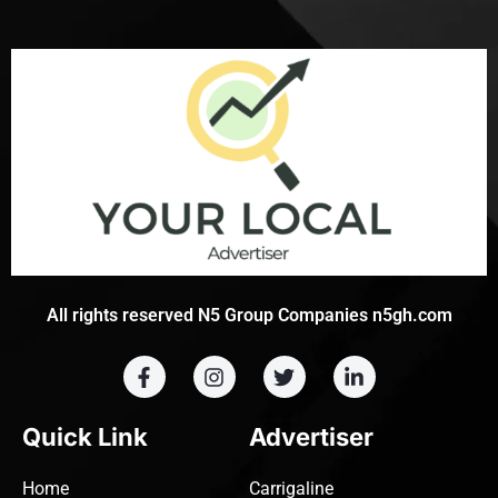
All rights reserved N5 Group Companies n5gh.com
Quick Link
Advertiser
Home
Carrigaline