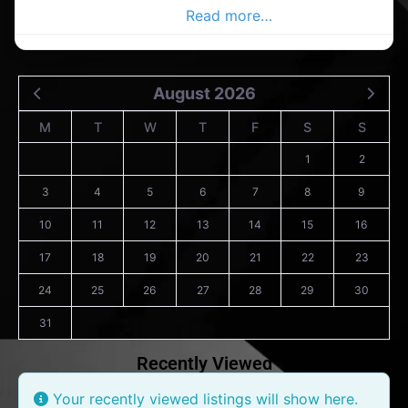
Carrigaline Advertiser,
Read more…
August 2026
M
T
W
T
F
S
S
1
2
3
4
5
6
7
8
9
10
11
12
13
14
15
16
17
18
19
20
21
22
23
24
25
26
27
28
29
30
31
Recently Viewed
Your recently viewed listings will show here.