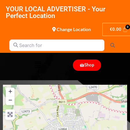
YOUR LOCAL ADVERTISER - Your
Perfect Location
Change Location
€
0.00
Search for
Search
Shop
+
−