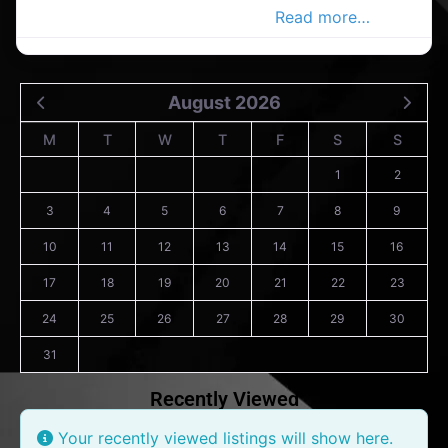
interior in the Carrigaline Advert
Read more…
August 2026
M
T
W
T
F
S
S
1
2
3
4
5
6
7
8
9
10
11
12
13
14
15
16
17
18
19
20
21
22
23
24
25
26
27
28
29
30
31
Recently Viewed
Your recently viewed listings will show here.