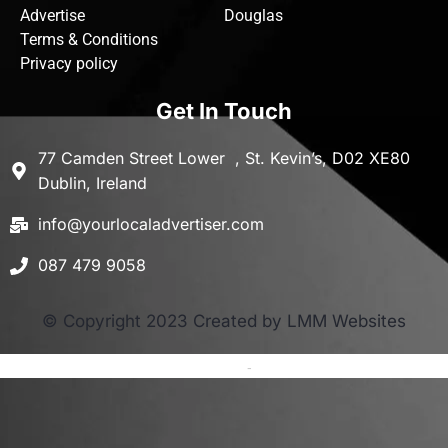
Advertise
Douglas
Terms & Conditions
Privacy policy
Get In Touch
77 Camden Street Lower , St. Kevin’s, D02 XE80
Dublin, Ireland
info@yourlocaladvertiser.com
087 479 9058
© Copyright 2023 Created by LMM Websites
Terms and Conditions
-
Privacy Policy