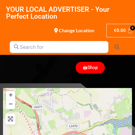
YOUR LOCAL ADVERTISER - Your
Perfect Location
Change Location
€
0.00
Search for
Search
Shop
+
−