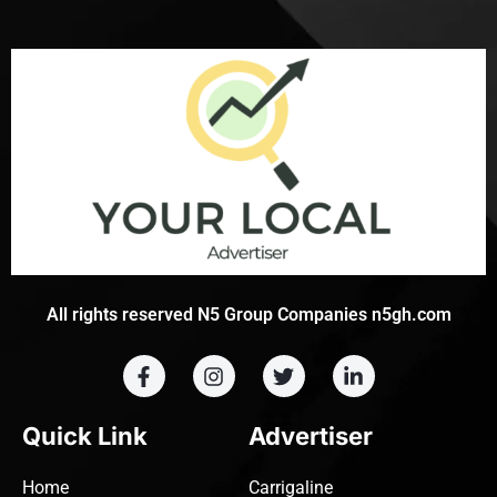
All rights reserved N5 Group Companies n5gh.com
Quick Link
Advertiser
Home
Carrigaline