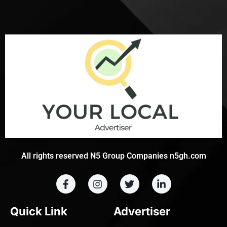
All rights reserved N5 Group Companies n5gh.com
Quick Link
Advertiser