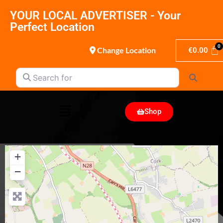
YOUR LOCAL ADVERTISER - Your
Perfect Location
Change Location
€
0.00
Search for
Search
Shop
+
−