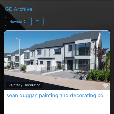
GD Archive
Newest
Fa
Painter / Decorator
sean duggan painting and decorating contractor
Carrigaline decorating contractor, Carrigaline rated
contractor,painters in County Cork. Find