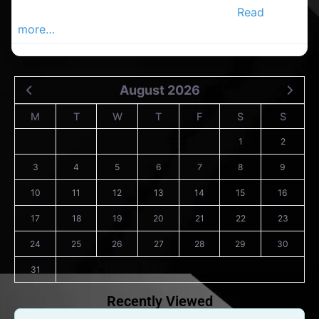
decoratersin the Carrigaline Advertiser,
Read
more…
August 2026
M
T
W
T
F
S
S
1
2
3
4
5
6
7
8
9
10
11
12
13
14
15
16
17
18
19
20
21
22
23
24
25
26
27
28
29
30
31
Recently Viewed