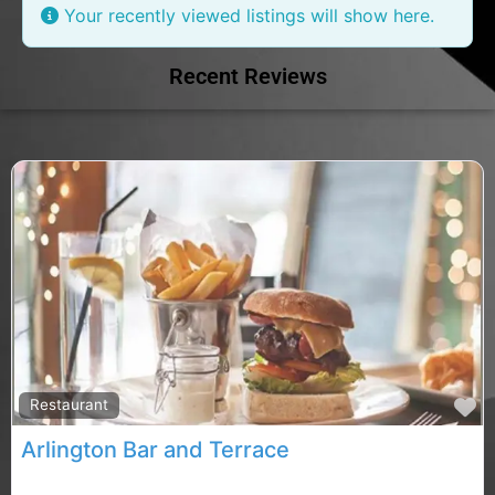
Your recently viewed listings will show here.
Recent Reviews
F
Restaurant
Arlington Bar and Terrace