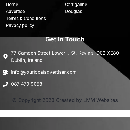
Home
Carrigaline
Advertise
Douglas
Terms & Conditions
Privacy policy
Get In Touch
77 Camden Street Lower , St. Kevin’s, D02 XE80
Dublin, Ireland
info@yourlocaladvertiser.com
087 479 9058
© Copyright 2023 Created by LMM Websites
Terms and Conditions
-
Privacy Policy