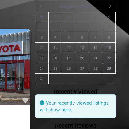
August 2026
M
T
W
T
F
S
S
1
2
3
4
5
6
7
8
9
10
11
12
13
14
15
16
17
18
19
20
21
22
23
24
25
26
27
28
29
30
31
Recently Viewed
Favourite
Your recently viewed listings
will show here.
s, Toyota car
Recent Reviews