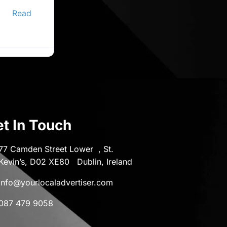
ine
er,
Read
t In Touch
77 Camden Street Lower , St.
Kevin’s, D02 XE80 Dublin, Ireland
info@yourlocaladvertiser.com
087 479 9058