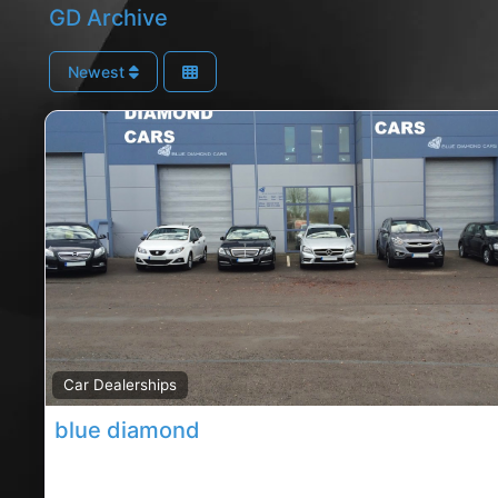
GD Archive
Newest
Car Dealerships
blue diamond
Carrigaline dealership, Carrigaline rated car dealersh