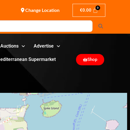
Change Location
€
0.00
Search
Auctions
Advertise
editerranean Supermarket
Shop