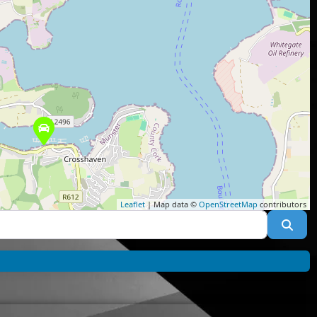
Leaflet
| Map data ©
OpenStreetMap
contributors
Sea