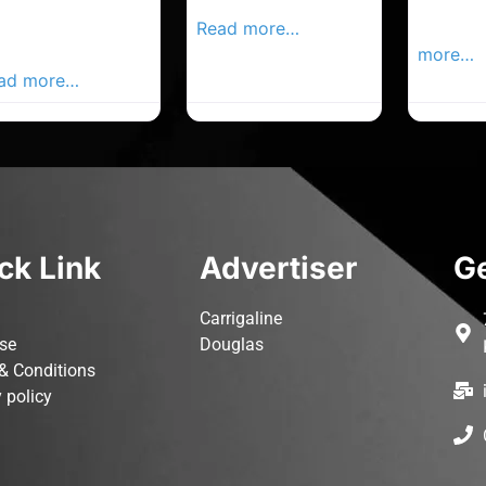
rk Advertiser,
Local Advertiser
Carrigal
ur Local
Read more…
Advertis
vertiser Busines
more…
ad more…
ck Link
Advertiser
Ge
Carrigaline
ise
Douglas
& Conditions
 policy