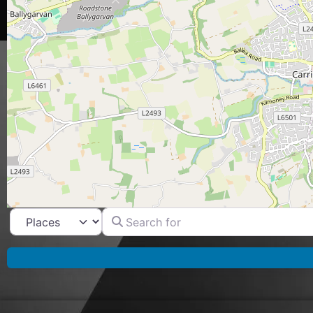
Search for
Select search type