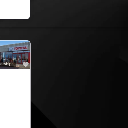
e Carrigaline
Favourite
erships
a
ine car sales,
ine rated car
oyota car
 County
nd car
ips in the