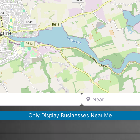
Near
Only Display Businesses Near Me