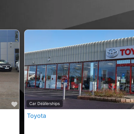
Favourite
Car Dealerships
Toyota
ip,
Carrigaline car sales, Carrigaline rated car sale