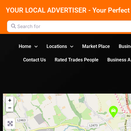
YOUR LOCAL ADVERTISER - Your Perfect 
Search for
Home
Locations
Market Place
Busin
Contact Us
Rated Trades People
Business 
+
−