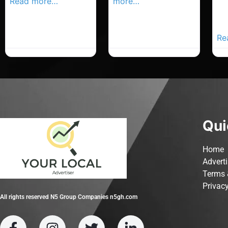
Read more…
more…
Co
Yo
Ad
Re
Qui
Home
Advert
Terms 
Privacy
All rights reserved N5 Group Companies n5gh.com