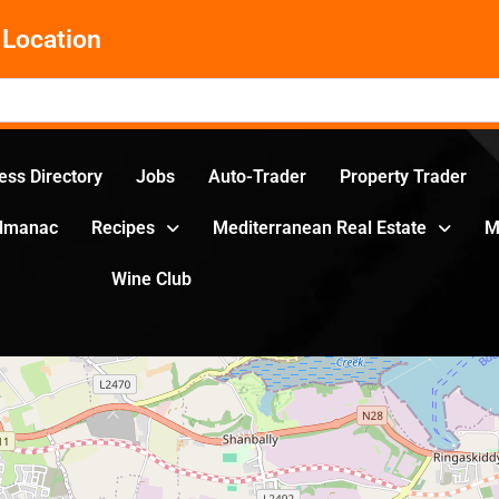
Location
ess Directory
Jobs
Auto-Trader
Property Trader
Almanac
Recipes
Mediterranean Real Estate
M
Wine Club