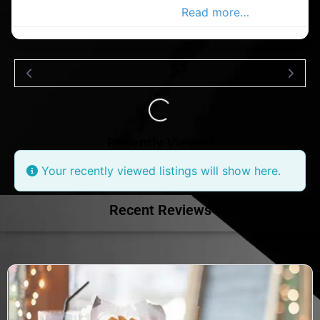
in the Co.Wicklow Advertiser.
Read more…
Loading...
Recently Viewed
Your recently viewed listings will show here.
Recent Reviews