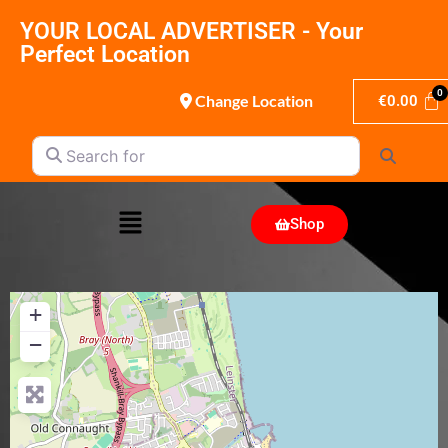
YOUR LOCAL ADVERTISER - Your
Perfect Location
Change Location
€
0.00
Search for
Search
Shop
+
−