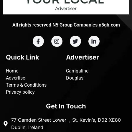
All rights reserved N5 Group Companies n5gh.com
Quick Link
Advertiser
Home
Carrigaline
Advertise
Douglas
Terms & Conditions
Privacy policy
Get In Touch
77 Camden Street Lower , St. Kevin’s, D02 XE80
Dublin, Ireland