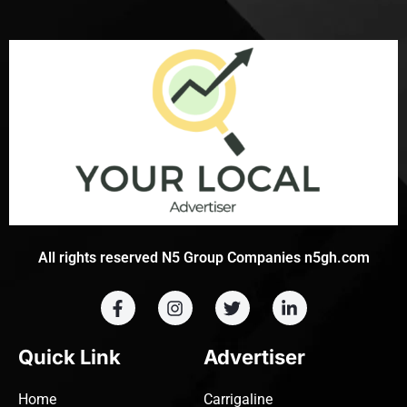
All rights reserved N5 Group Companies n5gh.com
Quick Link
Advertiser
Home
Carrigaline