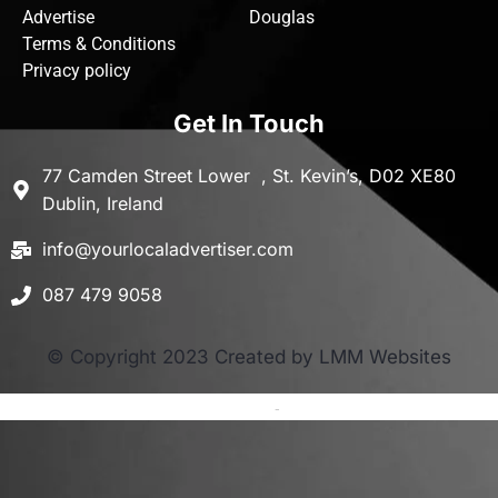
Advertise
Douglas
Terms & Conditions
Privacy policy
Get In Touch
77 Camden Street Lower , St. Kevin’s, D02 XE80
Dublin, Ireland
info@yourlocaladvertiser.com
087 479 9058
© Copyright 2023 Created by LMM Websites
Terms and Conditions
-
Privacy Policy