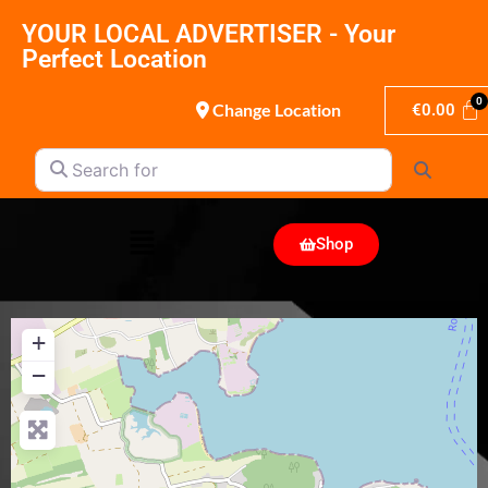
YOUR LOCAL ADVERTISER - Your
Perfect Location
Change Location
€
0.00
Search for
Search
Shop
+
−