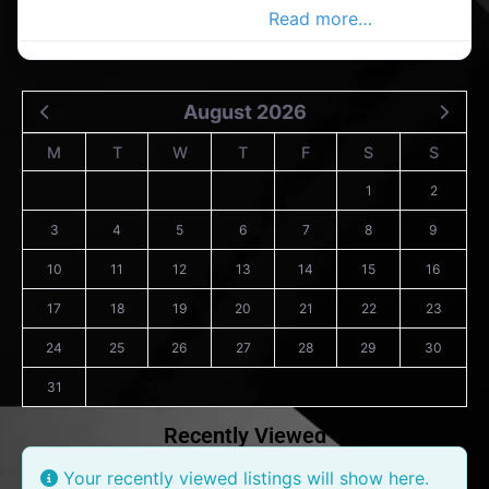
in the Carrigaline Advertiser,
Read more…
August 2026
M
T
W
T
F
S
S
1
2
3
4
5
6
7
8
9
10
11
12
13
14
15
16
17
18
19
20
21
22
23
24
25
26
27
28
29
30
31
Recently Viewed
Your recently viewed listings will show here.