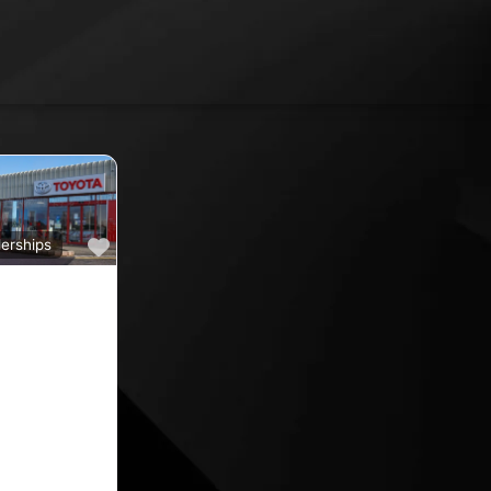
Favourite
erships
a
ine car sales,
ine rated car
oyota car
 County
nd car
ips in the