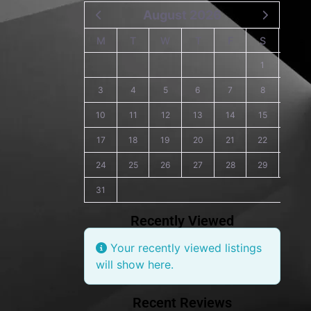
August 2026
M
T
W
T
F
S
S
1
2
3
4
5
6
7
8
9
10
11
12
13
14
15
16
17
18
19
20
21
22
23
24
25
26
27
28
29
30
31
Recently Viewed
Your recently viewed listings
will show here.
Recent Reviews