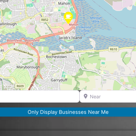
Near
Only Display Businesses Near Me