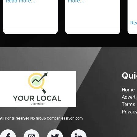
Read more…
more…
Co
Yo
Ad
Re
Qui
Home
Advert
Terms 
Privacy
All rights reserved N5 Group Companies n5gh.com