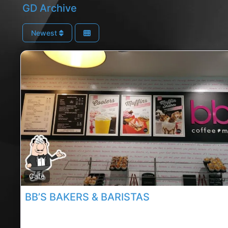
GD Archive
Newest
Cafe
BB’S BAKERS & BARISTAS
Mahon point cafe, Mahon point rated cafe, BB’s Bake