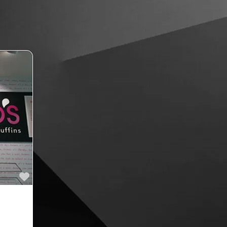
Favourite
rs &