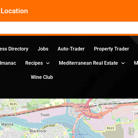
Location
ess Directory
Jobs
Auto-Trader
Property Trader
Almanac
Recipes
Mediterranean Real Estate
M
Wine Club