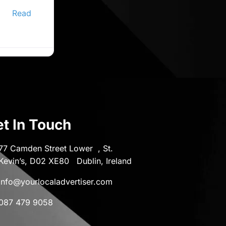
ine
er,
Read
t In Touch
77 Camden Street Lower , St.
Kevin’s, D02 XE80 Dublin, Ireland
info@yourlocaladvertiser.com
087 479 9058