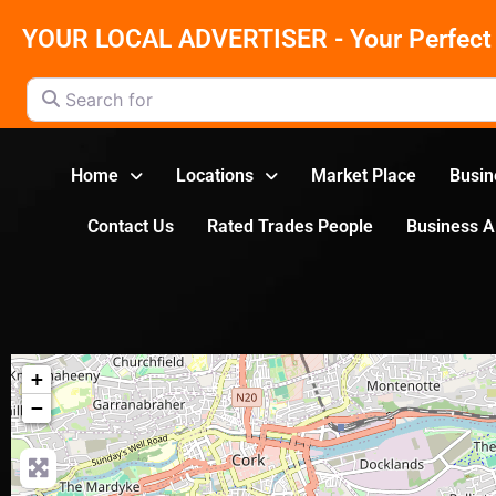
YOUR LOCAL ADVERTISER - Your Perfect 
Search for
Home
Locations
Market Place
Busin
Contact Us
Rated Trades People
Business 
+
−