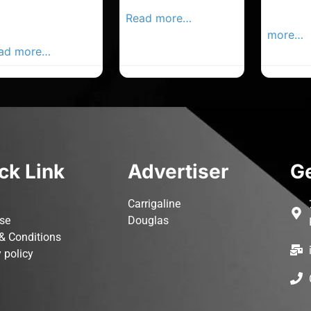
rk Advertiser,
Local Advertiser
Carrigal
ur Local
Read more…
Advertis
vertiser Busines
more…
ad more…
ck Link
Advertiser
Ge
Carrigaline
ise
Douglas
& Conditions
 policy