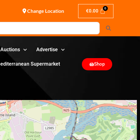
Change Location
€
0.00
Search
Auctions
Advertise
editerranean Supermarket
Shop