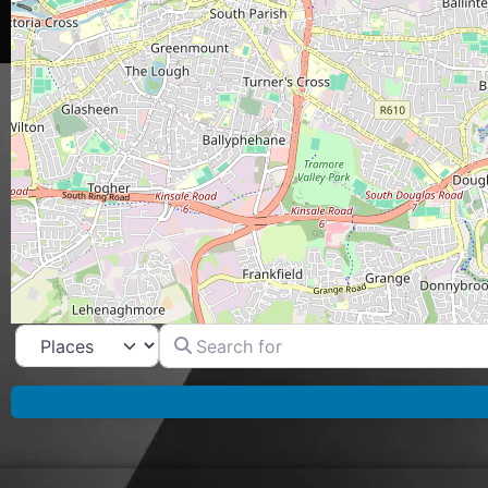
Search for
Select search type