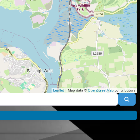
Leaflet
| Map data ©
OpenStreetMap
contributors
Sea