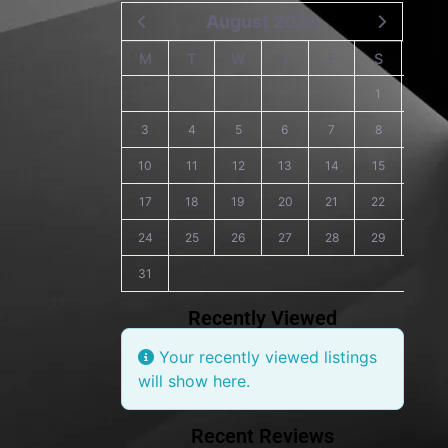
August 2026
M
T
W
T
F
S
S
1
2
3
4
5
6
7
8
9
10
11
12
13
14
15
16
17
18
19
20
21
22
23
24
25
26
27
28
29
30
31
Recently Viewed
Your recently viewed listings
will show here.
Recent Reviews