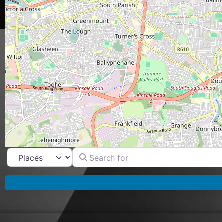
Search for
Select search type