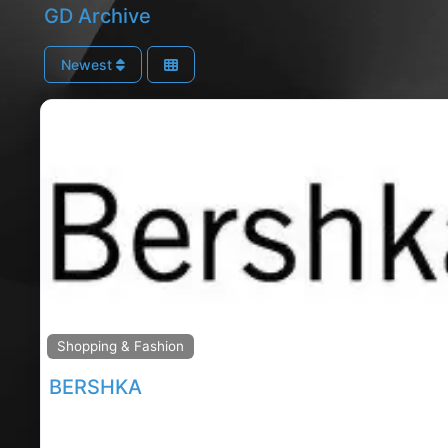
GD Archive
Newest
Shopping & Fashion
BERSHKA
Mahon Point shopping, corks rated shopping centre,