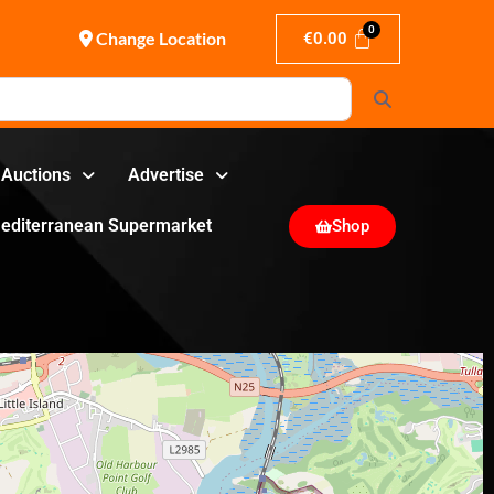
Change Location
€
0.00
Search
Auctions
Advertise
editerranean Supermarket
Shop