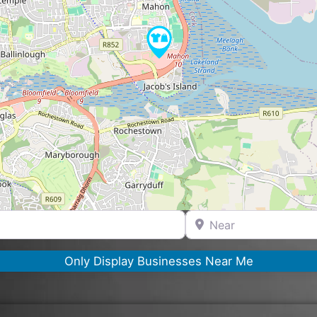
Near
Only Display Businesses Near Me