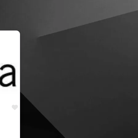
Favourite