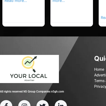
Read more…
more…
Co
Yo
Ad
Re
Qui
Home
Advert
Terms 
Privacy
All rights reserved N5 Group Companies n5gh.com