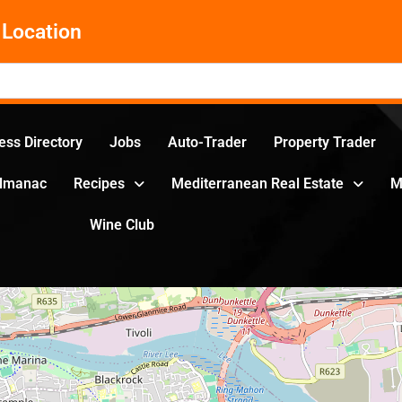
Location
ess Directory
Jobs
Auto-Trader
Property Trader
Almanac
Recipes
Mediterranean Real Estate
M
Wine Club