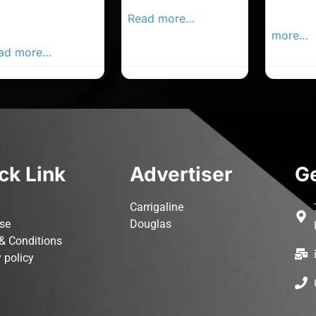
rk Advertiser,
Local Advertiser
Carrigal
ur Local
Read more…
Advertis
vertiser Busines
more…
ad more…
ck Link
Advertiser
Ge
Carrigaline
ise
Douglas
& Conditions
 policy