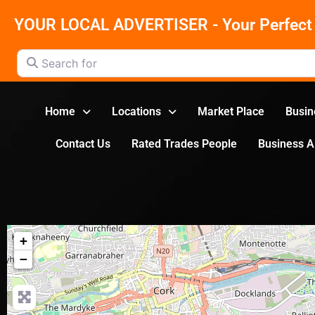
YOUR LOCAL ADVERTISER - Your Perfect 
Search for
Home
Locations
Market Place
Busin
Contact Us
Rated Trades People
Business 
+
−