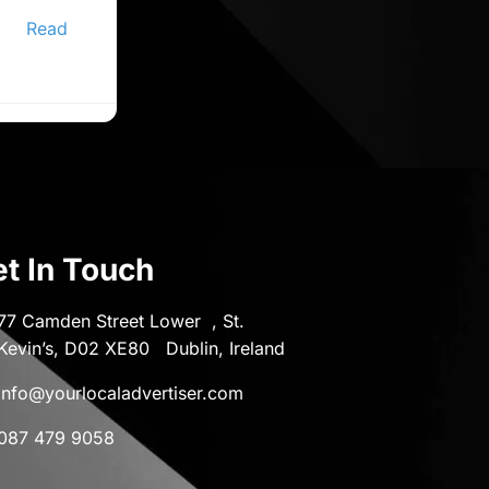
ine
er,
Read
t In Touch
77 Camden Street Lower , St.
Kevin’s, D02 XE80 Dublin, Ireland
info@yourlocaladvertiser.com
087 479 9058