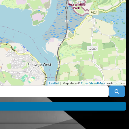
Leaflet
| Map data ©
OpenStreetMap
contributors
Sea