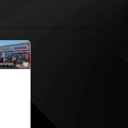
Favourite
erships
a
ine car sales,
ine rated car
oyota car
 County
nd car
ips in the