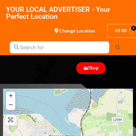
YOUR LOCAL ADVERTISER - Your
Perfect Location
Change Location
€
0.00
Search for
Search
Shop
+
−