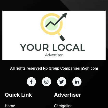
All rights reserved N5 Group Companies n5gh.com
Quick Link
Advertiser
Home
Carrigaline