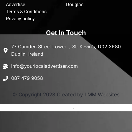
Advertise
Douglas
Terms & Conditions
Privacy policy
Get In Touch
77 Camden Street Lower , St. Kevin’s, D02 XE80
Dublin, Ireland
info@yourlocaladvertiser.com
087 479 9058
© Copyright 2023 Created by LMM Websites
Terms and Conditions
-
Privacy Policy