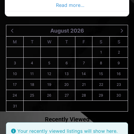
Salon in the passage
Read more…
August 2026
M
T
W
T
F
S
S
1
2
3
4
5
6
7
8
9
10
11
12
13
14
15
16
17
18
19
20
21
22
23
24
25
26
27
28
29
30
31
Recently Viewed
Your recently viewed listings will show here.