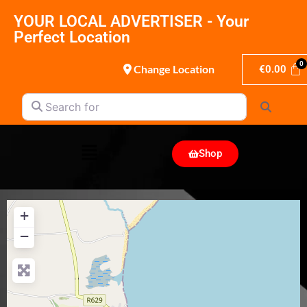
YOUR LOCAL ADVERTISER - Your
Perfect Location
Change Location
€
0.00
Search for
Search
Shop
+
−