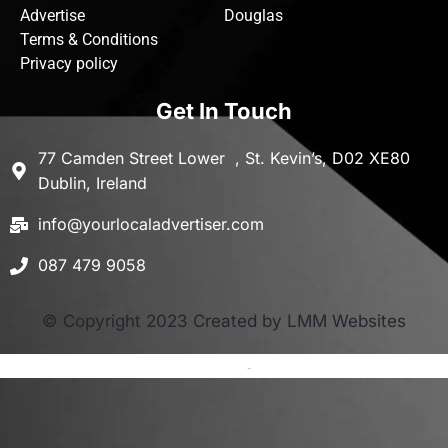
Advertise
Douglas
Terms & Conditions
Privacy policy
Get In Touch
77 Camden Street Lower , St. Kevin’s, D02 XE80
Dublin, Ireland
info@yourlocaladvertiser.com
087 479 9058
© Copyright 2023 Created by LMM Websites
Terms and Conditions
-
Privacy Policy