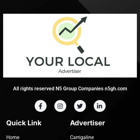
All rights reserved N5 Group Companies n5gh.com
Quick Link
Advertiser
Home
Carrigaline