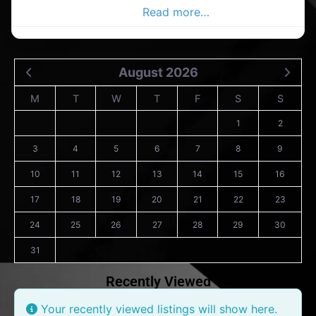
Ballycottin Advertiser,
Read more…
August 2026
M
T
W
T
F
S
S
1
2
3
4
5
6
7
8
9
10
11
12
13
14
15
16
17
18
19
20
21
22
23
24
25
26
27
28
29
30
31
Recently Viewed
Your recently viewed listings will show here.