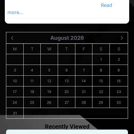
Veterinary Clinic in the Douglas Advertis
Read
more…
August 2026
M
T
W
T
F
S
S
1
2
3
4
5
6
7
8
9
10
11
12
13
14
15
16
17
18
19
20
21
22
23
24
25
26
27
28
29
30
31
Recently Viewed