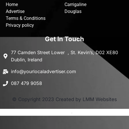
Home
Carrigaline
Advertise
Douglas
Terms & Conditions
Privacy policy
Get In Touch
77 Camden Street Lower , St. Kevin’s, D02 XE80
Dublin, Ireland
info@yourlocaladvertiser.com
087 479 9058
© Copyright 2023 Created by LMM Websites
Terms and Conditions
-
Privacy Policy