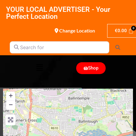
YOUR LOCAL ADVERTISER - Your
Perfect Location
Change Location
€
0.00
Search for
Search
Shop
+
−