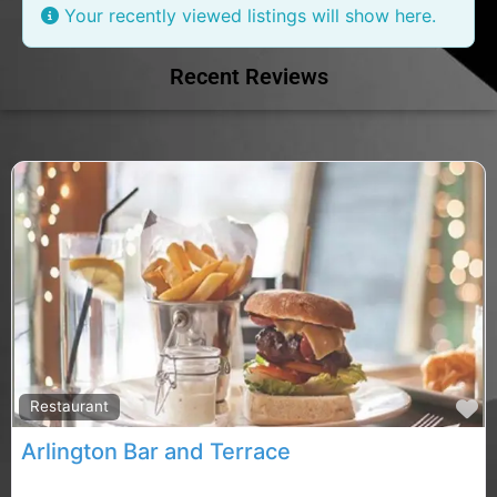
Your recently viewed listings will show here.
Recent Reviews
F
Restaurant
Arlington Bar and Terrace