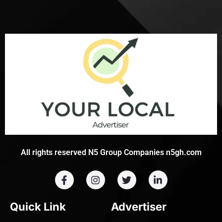
All rights reserved N5 Group Companies n5gh.com
Quick Link
Advertiser