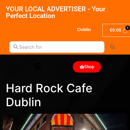
YOUR LOCAL ADVERTISER - Your
Perfect Location
Dublin
€
0.00
Search for
Search
Shop
Hard Rock Cafe
Dublin