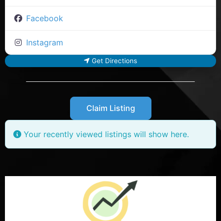
Facebook
Instagram
Get Directions
Claim Listing
Your recently viewed listings will show here.