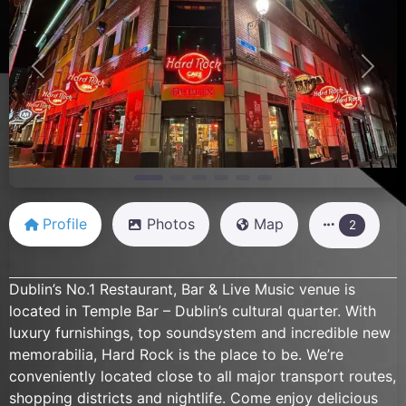
Previous
Next
Profile
Photos
Map
2
Dublin’s No.1 Restaurant, Bar & Live Music venue is
located in Temple Bar – Dublin’s cultural quarter. With
luxury furnishings, top soundsystem and incredible new
memorabilia, Hard Rock is the place to be. We’re
conveniently located close to all major transport routes,
shopping districts and nightlife. Come enjoy delicious