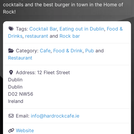
cocktails and the best burger in town in the Home of
Rock!
Tags:
Cocktail Bar
,
Eating out in Dublin
,
Food &
Drinks
,
restaurant
and
Rock bar
Category:
Cafe
,
Food & Drink
,
Pub
and
Restaurant
Address:
12 Fleet Street
Dublin
Dublin
D02 NW56
Ireland
Email:
info
@
hardrockcafe.ie
Website