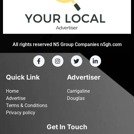
All rights reserved N5 Group Companies n5gh.com
Quick Link
Advertiser
Home
Carrigaline
Advertise
Douglas
Terms & Conditions
Privacy policy
Get In Touch