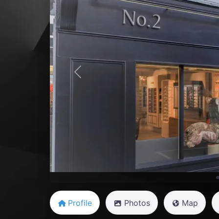
Previous
Profile
Photos
Map