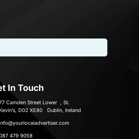
t In Touch
77 Camden Street Lower , St.
Kevin’s, D02 XE80 Dublin, Ireland
info@yourlocaladvertiser.com
087 479 9058