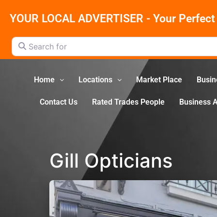
YOUR LOCAL ADVERTISER - Your Perfect 
Search for
Home
Locations
Market Place
Busin
Contact Us
Rated Trades People
Business 
Gill Opticians