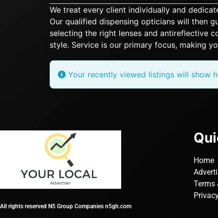
We treat every client individually and dedic
Our qualified dispensing opticians will then
selecting the right lenses and antireflective
style. Service is our primary focus, making yo
Your recently viewed listings will show h
Qui
Home
Advert
Terms 
Privacy
All rights reserved N5 Group Companies n5gh.com