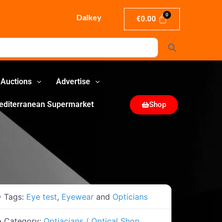
Dalkey
€
0.00
Search
Auctions
Advertise
editerranean Supermarket
Shop
Tags:
Eye test
,
Eyewear
and
Opticians
Category:
Optiacians / Optical Shop