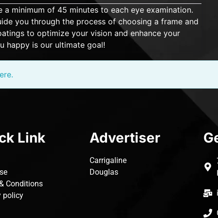
ate a minimum of 45 minutes to each eye examination.
 guide you through the process of choosing a frame and
 coatings to optimize your vision and enhance your
u happy is our ultimate goal!
ere.
ck Link
Advertiser
Ge
Carrigaline
ise
Douglas
& Conditions
 policy