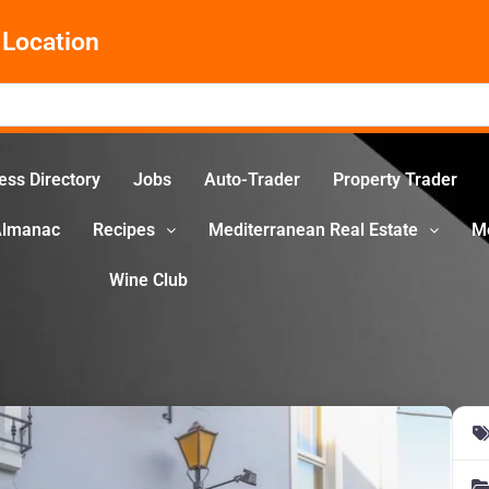
Location
ess Directory
Jobs
Auto-Trader
Property Trader
Almanac
Recipes
Mediterranean Real Estate
M
Wine Club