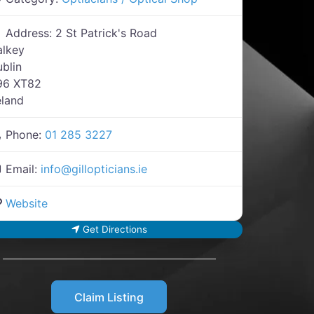
Address:
2 St Patrick's Road
alkey
blin
96 XT82
eland
Phone:
01 285 3227
Email:
info
@
gillopticians.ie
Website
Get Directions
Claim Listing