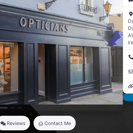
D
Du
A
Ir
Next
Reviews
Contact Me